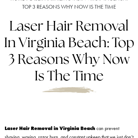
TOP 3 REASONS WHY NOW IS THE TIME
Laser Hair Removal
In Virginia Beach: Top
3 Reasons Why Now
Is The Time
Laser Hair Removal in Virginia Beach
can prevent
shaving, waxing, razor burn, and constant upkeep that we just don’t