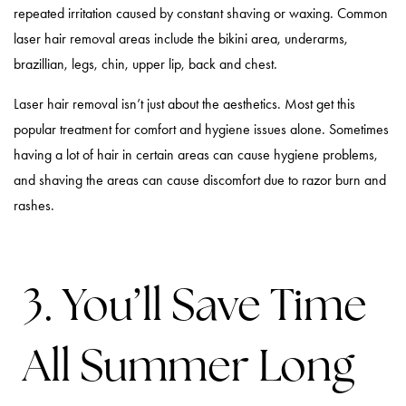
repeated irritation caused by constant shaving or waxing. Common
laser hair removal areas include the bikini area, underarms,
brazillian, legs, chin, upper lip, back and chest.
Laser hair removal isn’t just about the aesthetics. Most get this
popular treatment for comfort and hygiene issues alone. Sometimes
having a lot of hair in certain areas can cause hygiene problems,
and shaving the areas can cause discomfort due to razor burn and
rashes.
3. You’ll Save Time
All Summer Long