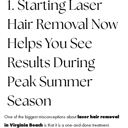
1. Starting Laser
Hair Removal Now
Helps You See
Results During
Peak Summer
Season
laser hair removal
One of the biggest misconceptions about
in Virginia Beach
is that it is a one-and-done treatment.