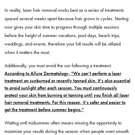
In reality, laser hair removal works best as a series of treatments
spaced several weeks apart because hair grows in cycles. Starting
now gives your skin time to progress through multiple sessions
before the height of summer vacations, pool days, beach trips,
weddings, and events, therefore your full results will be utilized
when it matters the most.
Additionally, you must avoid the sun following a treatment.
According to Allure Dermatology, “We can’t perform a laser
treatment on sunburned or recently tanned skin. It’s also essential
to avoid sunlight after each session. You must continuously
protect your skin from burning or tanning until you finish all laser
hair removal treatments. For this reason, it’s safer and easier to
get the treatment before summer begins.”
Waiting until midsummer often means missing the opportunity to
maximize your results during the season when people want smooth