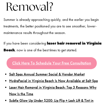
Removal?
Summer is already approaching quickly, and the earlier you begin
treatments, the better positioned you are to see smoother, lower-
maintenance results throughout the season.
laser hair removal in Virginia
If you have been considering
Beach
, now is one of the best times to get started.
Click Here To Schedule Your Free Consultation
Salt Spas Annual Summer Social & Vendor Market
HydraFacial in Virginia Beach Is Now Available at Salt Spa
Laser Hair Removal in Virginia Beach: Top 3 Reasons Why
Now Is the Time
Subtle Glow Up Under $200: Lip Flip + Lash Lift & Tint in