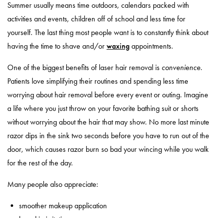
Summer usually means time outdoors, calendars packed with
activities and events, children off of school and less time for
yourself. The last thing most people want is to constantly think about
having the time to shave and/or
waxing
appointments.
One of the biggest benefits of laser hair removal is
convenience
.
Patients love simplifying their routines and spending less time
worrying about hair removal before every event or outing. Imagine
a life where you just throw on your favorite bathing suit or shorts
without worrying about the hair that may show. No more last minute
razor dips in the sink two seconds before you have to run out of the
door, which causes razor burn so bad your wincing while you walk
for the rest of the day.
Many people also appreciate:
smoother makeup application