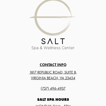
CONTACT INFO
1817 REPUBLIC ROAD, SUITE B,
VIRGINIA BEACH, VA 23454
(757) 496-4937
SALT SPA HOURS