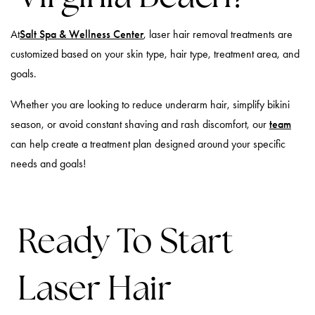
At
Salt Spa & Wellness Center
, laser hair removal treatments are
customized based on your skin type, hair type, treatment area, and
goals.
Whether you are looking to reduce underarm hair, simplify bikini
season, or avoid constant shaving and rash discomfort, our
team
can help create a treatment plan designed around your specific
needs and goals!
Ready To Start
Laser Hair