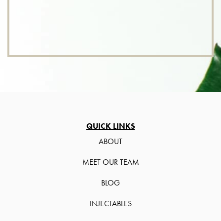
QUICK LINKS
ABOUT
MEET OUR TEAM
BLOG
INJECTABLES