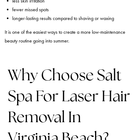
less skin irritation
fewer missed spots
longer-lasting results compared to shaving or waxing
It is one of the easiest ways to create a more low-maintenance
beauty routine going into summer.
Why Choose Salt
Spa For Laser Hair
Removal In
Virginia Beach?