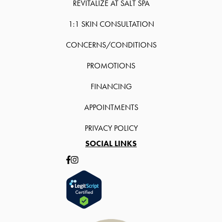
REVITALIZE AT SALT SPA
1:1 SKIN CONSULTATION
CONCERNS/CONDITIONS
PROMOTIONS
FINANCING
APPOINTMENTS
PRIVACY POLICY
SOCIAL LINKS