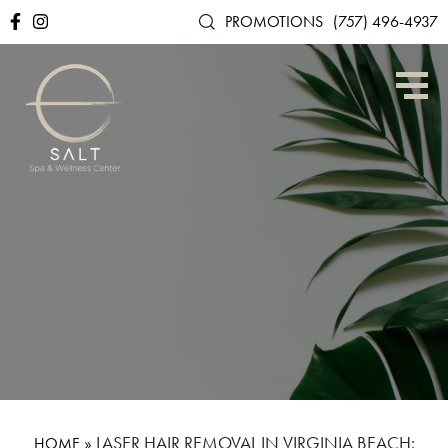
PROMOTIONS
(757) 496-4937
»
LASER HAIR REMOVAL IN VIRGINIA BEACH:
HOME