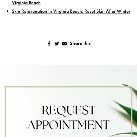
Virginia Beach
Skin Rejuvenation in Virginia Beach: Reset Skin After Winter
Share this
REQUEST
APPOINTMENT