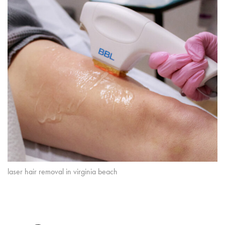
laser hair removal in virginia beach