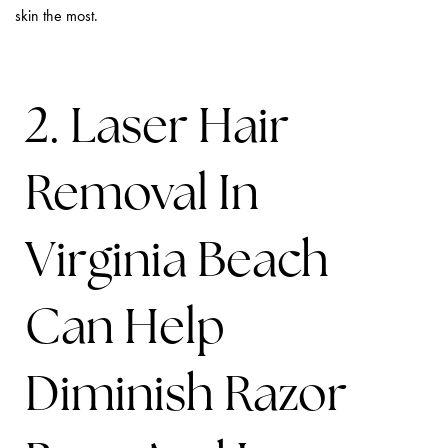
skin the most.
2. Laser Hair
Removal In
Virginia Beach
Can Help
Diminish Razor