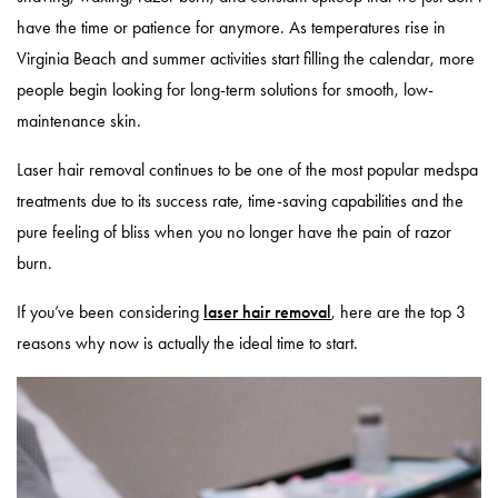
have the time or patience for anymore. As temperatures rise in
Virginia Beach and summer activities start filling the calendar, more
people begin looking for long-term solutions for smooth, low-
maintenance skin.
Laser hair removal continues to be one of the most popular medspa
treatments due to its success rate, time-saving capabilities and the
pure feeling of bliss when you no longer have the pain of razor
burn.
If you’ve been considering
laser hair removal
, here are the top 3
reasons why now is actually the ideal time to start.