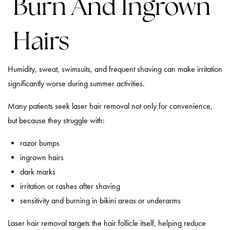
Burn And Ingrown
Hairs
Humidity, sweat, swimsuits, and frequent shaving can make irritation
significantly worse during summer activities.
Many patients seek laser hair removal not only for convenience,
but because they struggle with:
razor bumps
ingrown hairs
dark marks
irritation or rashes after shaving
sensitivity and burning in bikini areas or underarms
Laser hair removal targets the hair follicle itself, helping reduce