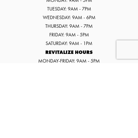
MONDAY: 9AM - 5PM
TUESDAY: 9AM - 7PM
WEDNESDAY: 9AM - 6PM
THURSDAY: 9AM - 7PM
FRIDAY: 9AM - 5PM
SATURDAY: 9AM - 1PM
REVITALIZE HOURS
MONDAY-FRIDAY: 9AM - 5PM
SATURDAY: 9AM - 1PM
©2026 SALT SPA & WELLNESS CENTER
WEBSITE BY URGE INTERACTIVE.
EVENTS
PROMOS
CONTACT US