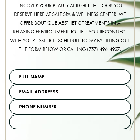
UNCOVER YOUR BEAUTY AND GET THE LOOK YOU
DESERVE HERE AT SALT SPA & WELLNESS CENTER. WE
OFFER BOUTIQUE AESTHETIC TREATMENTS IN A
RELAXING ENVIRONMENT TO HELP YOU RECONNECT
WITH YOUR ESSENCE. SCHEDULE TODAY BY FILLING OUT
THE FORM BELOW OR CALLING
(757) 496-4937
.