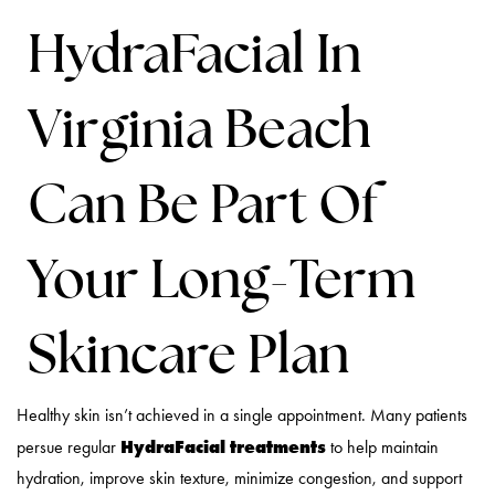
HydraFacial In
Virginia Beach
Can Be Part Of
Your Long-Term
Skincare Plan
Healthy skin isn’t achieved in a single appointment. Many patients
HydraFacial treatments
persue regular
to help maintain
hydration, improve skin texture, minimize congestion, and support