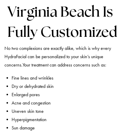
Virginia Beach Is
Fully Customized
No two complexions are exactly alike, which is why every
HydraFacial can be personalized to your skin’s unique
concerns.Your treatment can address concerns such as:
Fine lines and wrinkles
Dry or dehydrated skin
Enlarged pores
Acne and congestion
Uneven skin tone
Hyperpigmentation
Sun damage