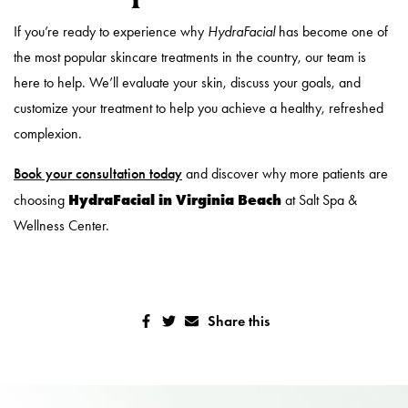
If you’re ready to experience why
HydraFacial
has become one of
the most popular skincare treatments in the country, our team is
here to help. We’ll evaluate your skin, discuss your goals, and
customize your treatment to help you achieve a healthy, refreshed
complexion.
Book your consultation today
and discover why more patients are
HydraFacial in Virginia Beach
choosing
at Salt Spa &
Wellness Center.
Share this