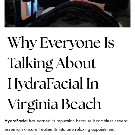
Why Everyone Is
Talking About
HydraFacial In
Virginia Beach
HydraFacial
has earned its reputation because it combines several
essential skincare treatments into one relaxing appointment.