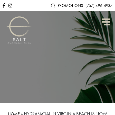
PROMOTIONS
(757) 496-4937
»
HYDRAFACIAL IN VIRGINIA BEACH IS NOW
HOME