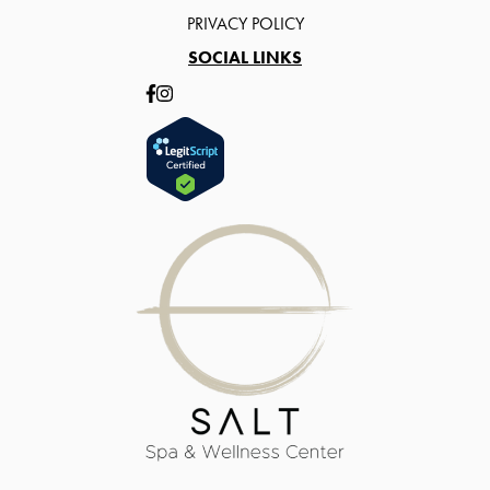
PRIVACY POLICY
SOCIAL LINKS