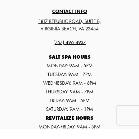
CONTACT INFO
1817 REPUBLIC ROAD, SUITE B,
VIRGINIA BEACH, VA 23454
(757) 496-4937
SALT SPA HOURS
MONDAY: 9AM - 5PM
TUESDAY: 9AM - 7PM
WEDNESDAY: 9AM - 6PM
THURSDAY: 9AM - 7PM
FRIDAY: 9AM - 5PM
SATURDAY: 9AM - 1PM
REVITALIZE HOURS
MONDAY-FRIDAY: 9AM - 5PM
SATURDAY: 9AM - 1PM