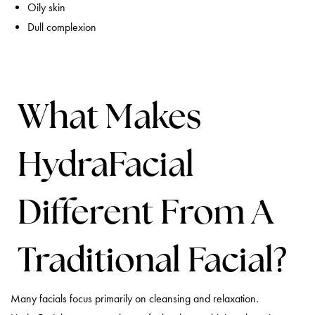
Oily skin
Dull complexion
What Makes
HydraFacial
Different From A
Traditional Facial?
Many facials focus primarily on cleansing and relaxation.