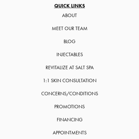
QUICK LINKS
ABOUT
MEET OUR TEAM
BLOG
INJECTABLES
REVITALIZE AT SALT SPA
1:1 SKIN CONSULTATION
CONCERNS/CONDITIONS
PROMOTIONS
FINANCING
APPOINTMENTS