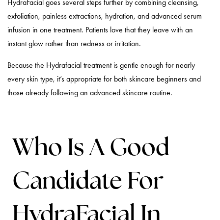
HydraFacial goes several steps further by combining cleansing,
exfoliation, painless extractions, hydration, and advanced serum
infusion in one treatment. Patients love that they leave with an
instant glow rather than redness or irritation.
Because the Hydrafacial treatment is gentle enough for nearly
every skin type, it’s appropriate for both skincare beginners and
those already following an advanced skincare routine.
Who Is A Good
Candidate For
HydraFacial In