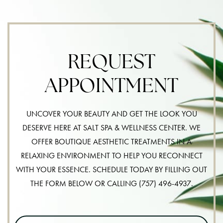
REQUEST
APPOINTMENT
UNCOVER YOUR BEAUTY AND GET THE LOOK YOU
DESERVE HERE AT SALT SPA & WELLNESS CENTER. WE
OFFER BOUTIQUE AESTHETIC TREATMENTS IN A
RELAXING ENVIRONMENT TO HELP YOU RECONNECT
WITH YOUR ESSENCE. SCHEDULE TODAY BY FILLING OUT
THE FORM BELOW OR CALLING
(757) 496-4937
.