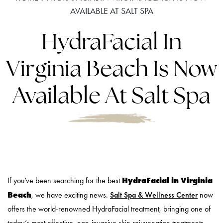
AVAILABLE AT SALT SPA
HydraFacial In
Virginia Beach Is Now
Available At Salt Spa
HydraFacial in Virginia
If you’ve been searching for the best
Beach
, we have exciting news.
Salt Spa & Wellness Center
now
offers the world-renowned HydraFacial treatment, bringing one of
today’s most effective, non-invasive skin rejuvenation treatments