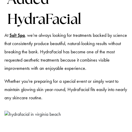
HydraFacial
At
Salt Spa
, we’re always looking for treatments backed by science
that consistently produce beautiful, natural-looking results without
breaking the bank. HydraFacial has become one of the most
requested aesthetic treatments because it combines visible
improvements with an enjoyable experience.
Whether you’re preparing for a special event or simply want to
maintain glowing skin year-round, HydraFacial fits easily into nearly
any skincare routine.