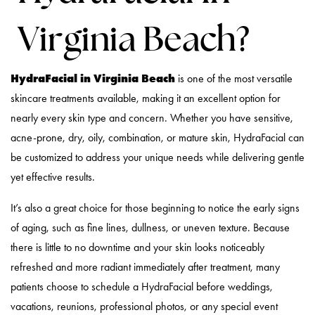
Virginia Beach?
HydraFacial in Virginia Beach
is one of the most versatile
skincare treatments available, making it an excellent option for
nearly every skin type and concern. Whether you have sensitive,
acne-prone, dry, oily, combination, or mature skin, HydraFacial can
be customized to address your unique needs while delivering gentle
yet effective results.
It’s also a great choice for those beginning to notice the early signs
of aging, such as fine lines, dullness, or uneven texture. Because
there is little to no downtime and your skin looks noticeably
refreshed and more radiant immediately after treatment, many
patients choose to schedule a HydraFacial before weddings,
vacations, reunions, professional photos, or any special event