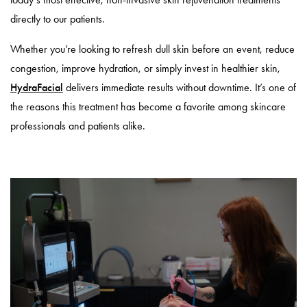
directly to our patients.
Whether you’re looking to refresh dull skin before an event, reduce
congestion, improve hydration, or simply invest in healthier skin,
HydraFacial
delivers immediate results without downtime. It’s one of
the reasons this treatment has become a favorite among skincare
professionals and patients alike.