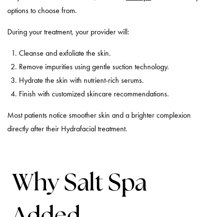
options to choose from.
During your treatment, your provider will:
Cleanse and exfoliate the skin.
Remove impurities using gentle suction technology.
Hydrate the skin with nutrient-rich serums.
Finish with customized skincare recommendations.
Most patients notice smoother skin and a brighter complexion
directly after their Hydrafacial treatment.
Why Salt Spa
Added