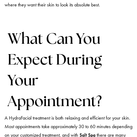
where they want their skin to look its absolute best.
What Can You
Expect During
Your
Appointment?
A HydraFacial treatment is both relaxing and efficient for your skin.
Most appointments take approximately 30 to 60 minutes depending
on your customized treatment, and with
Salt Spa
there are many