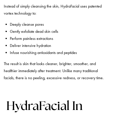
Instead of simply cleansing the skin, HydraFacial uses patented
vortex technology to:
Deeply cleanse pores
Gently exfoliate dead skin cells
Perform painless extractions
Deliver intensive hydration
Infuse nourishing antioxidants and peptides
The result is skin that looks cleaner, brighter, smoother, and
healthier immediately after treatment. Unlike many traditional
facials, there is no peeling, excessive redness, or recovery time.
HydraFacial In