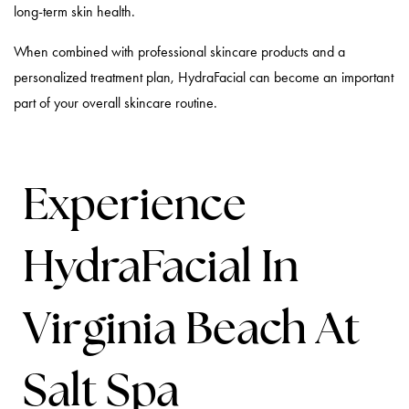
long-term skin health.
When combined with professional skincare products and a
personalized treatment plan, HydraFacial can become an important
part of your overall skincare routine.
Experience
HydraFacial In
Virginia Beach At
Salt Spa