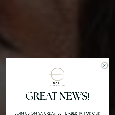
GREAT NEWS!
JOIN US ON SATURDAY, SEPTEMBER 19, FOR OUR