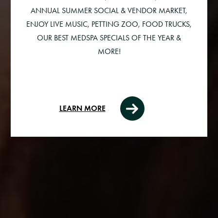
ANNUAL SUMMER SOCIAL & VENDOR MARKET,
ENJOY LIVE MUSIC, PETTING ZOO, FOOD TRUCKS,
OUR BEST MEDSPA SPECIALS OF THE YEAR &
MORE!
LEARN MORE