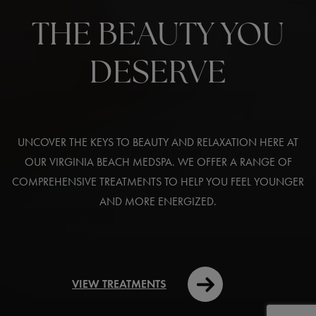
THE BEAUTY YOU
DESERVE
UNCOVER THE KEYS TO BEAUTY AND RELAXATION HERE AT
OUR VIRGINIA BEACH MEDSPA. WE OFFER A RANGE OF
COMPREHENSIVE TREATMENTS TO HELP YOU FEEL YOUNGER
AND MORE ENERGIZED.
VIEW TREATMENTS