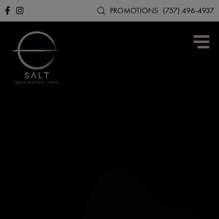
PROMOTIONS
(757) 496-4937