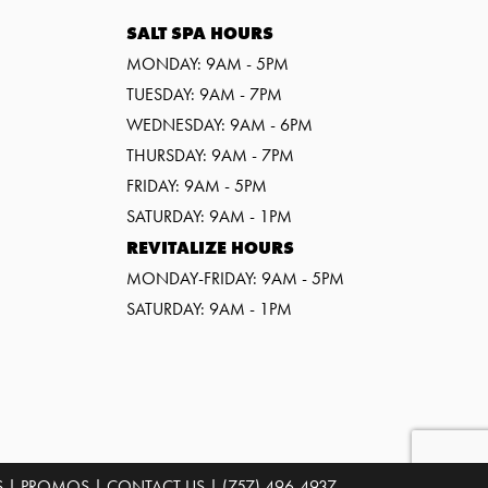
SALT SPA HOURS
MONDAY: 9AM - 5PM
TUESDAY: 9AM - 7PM
WEDNESDAY: 9AM - 6PM
THURSDAY: 9AM - 7PM
FRIDAY: 9AM - 5PM
SATURDAY: 9AM - 1PM
REVITALIZE HOURS
MONDAY-FRIDAY: 9AM - 5PM
SATURDAY: 9AM - 1PM
S
|
PROMOS
|
CONTACT US
|
(757) 496-4937