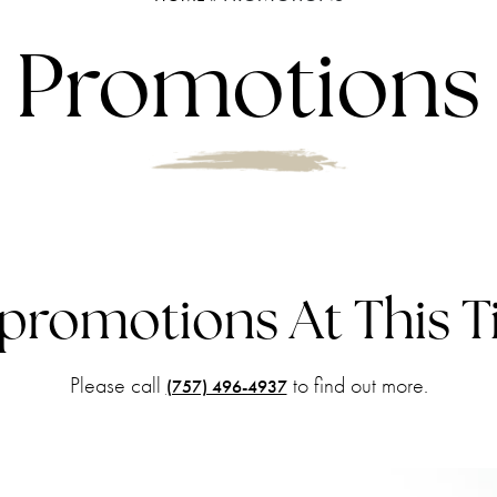
Promotions
promotions
At This 
Please call
to find out more.
(757) 496-4937