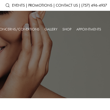
EVENTS
|
PROMOTIONS
|
CONTACT US
|
(757) 496-4937
ONCERNS/CONDITIONS
GALLERY
SHOP
APPOINTMENTS
ACNE & ACNE
ARTAS IX ROBOTIC HAIR RESTORATION
SHOP ALL PRODUCTS
AGING SKIN
SCARRING
ANTS
DERMAL FILLERS
SKINMEDICA
BROKEN CAPILLARIES
DARK CIRCLES
N
KYBELLA®
ELTAMD
DEPRESSION &
DOUBLE CHIN
NEUROTOXINS
ALASTIN SKINCARE
ANXIETY
OUR SPA & WELLNESS CENTER
SKINBETTER SCIENCE
DULL SKIN
FACIAL VOLUME LOSS
SKINPEN™ MICRONEEDLING
COLORESCIENCE
FATIGUE
HEADACHES
GIFT CARDS
INSOMNIA
LOW IMMUNE SYSTEM
ROSACEA
SAGGING SKIN
SORE MUSCLES
SUN DAMAGE
UNWANTED HAIR
WRINKLES & FINE