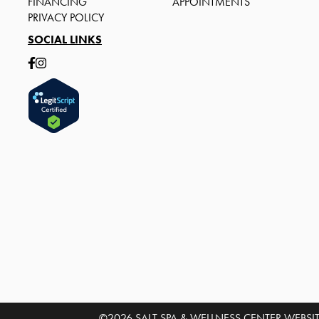
FINANCING
APPOINTMENTS
PRIVACY POLICY
SOCIAL LINKS
©2026 SALT SPA & WELLNESS CENTER
WEBSIT