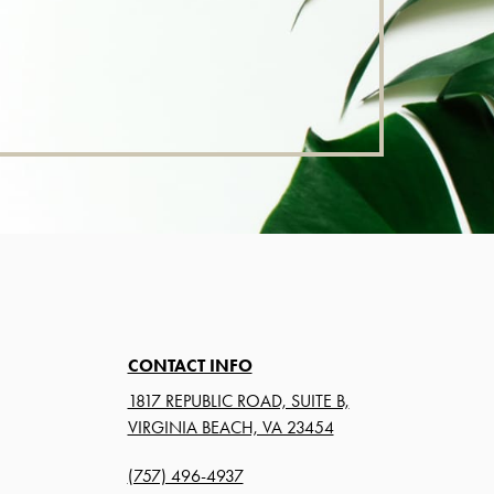
CONTACT INFO
1817 REPUBLIC ROAD, SUITE B,
VIRGINIA BEACH, VA 23454
(757) 496-4937