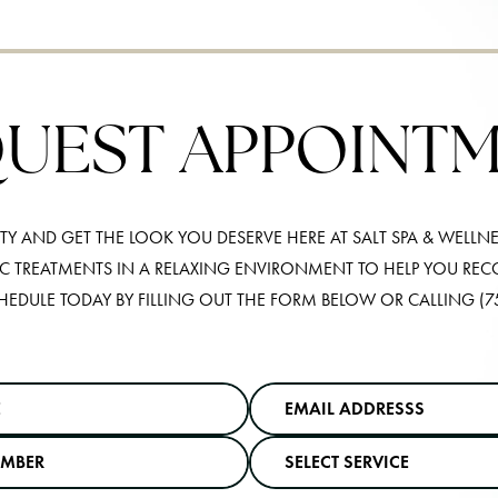
UEST APPOINT
Y AND GET THE LOOK YOU DESERVE HERE AT SALT SPA & WELLNE
IC TREATMENTS IN A RELAXING ENVIRONMENT TO HELP YOU RE
HEDULE TODAY BY FILLING OUT THE FORM BELOW OR CALLING
(7