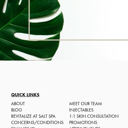
QUICK LINKS
ABOUT
MEET OUR TEAM
BLOG
INJECTABLES
REVITALIZE AT SALT SPA
1:1 SKIN CONSULTATION
CONCERNS/CONDITIONS
PROMOTIONS