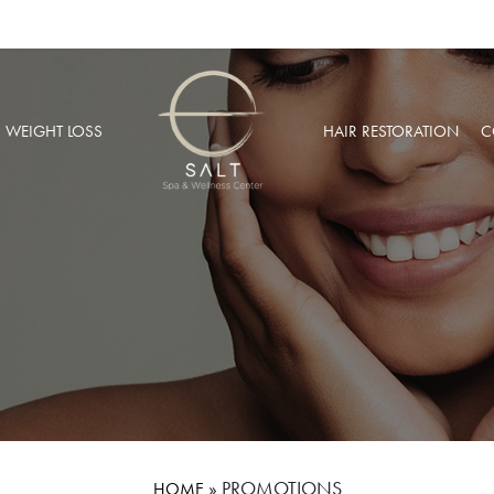
& WEIGHT LOSS
HAIR RESTORATION
C
BARIC OXYGEN THERAPY
PRP HAIR RESTORATION
 WEIGHT LOSS
NEOGRAFT® HAIR TRANSPL
MUSCULAR INJECTIONS
ROBOTIC HAIR RESTORATIO
FUSION THERAPY
NCIERGE SERVICES
LIZE AT SALT SPA MEMBERSHIPS
»
PROMOTIONS
HOME