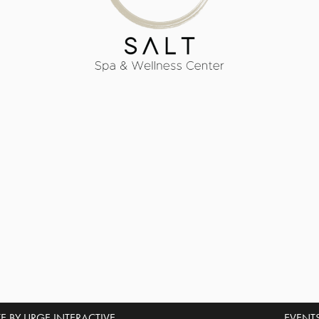
E BY URGE INTERACTIVE.
EVENT