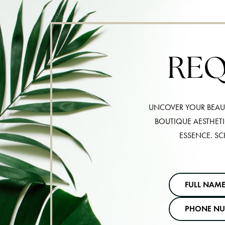
REQ
UNCOVER YOUR BEAUT
BOUTIQUE AESTHET
ESSENCE. SC