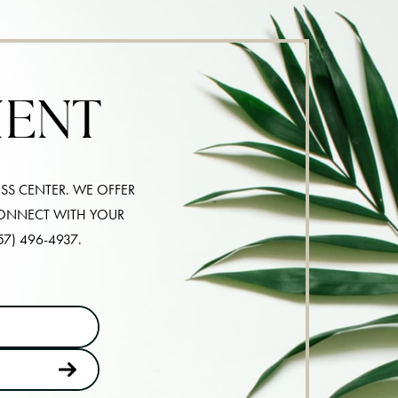
MENT
SS CENTER. WE OFFER
CONNECT WITH YOUR
57) 496-4937
.