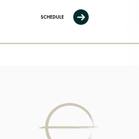
SCHEDULE