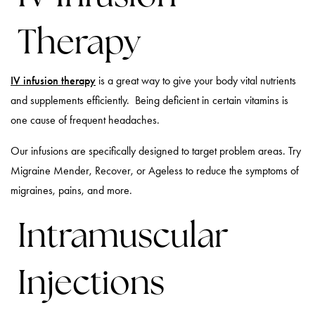
Therapy
IV infusion therapy
is a great way to give your body vital nutrients
and supplements efficiently. Being deficient in certain vitamins is
one cause of frequent headaches.
Our infusions are specifically designed to target problem areas. Try
Migraine Mender, Recover, or Ageless to reduce the symptoms of
migraines, pains, and more.
Intramuscular
Injections