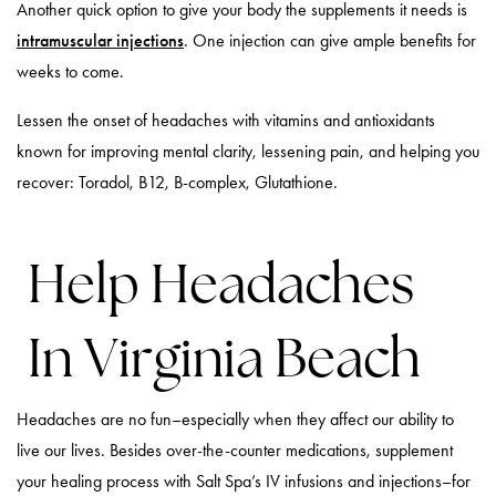
Another quick option to give your body the supplements it needs is
intramuscular injections
. One injection can give ample benefits for
weeks to come.
Lessen the onset of headaches with vitamins and antioxidants
known for improving mental clarity, lessening pain, and helping you
recover: Toradol, B12, B-complex, Glutathione.
Help Headaches
In Virginia Beach
Headaches are no fun–especially when they affect our ability to
live our lives. Besides over-the-counter medications, supplement
your healing process with Salt Spa’s IV infusions and injections–for