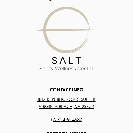
CONTACT INFO
1817 REPUBLIC ROAD, SUITE B,
VIRGINIA BEACH, VA 23454
(757) 496-4937