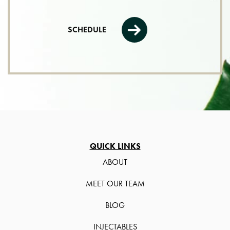
SCHEDULE
QUICK LINKS
ABOUT
MEET OUR TEAM
BLOG
INJECTABLES