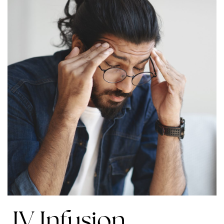
IV Infusion