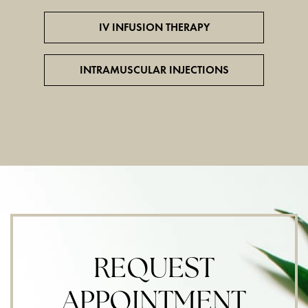
IV INFUSION THERAPY
INTRAMUSCULAR INJECTIONS
REQUEST
APPOINTMENT