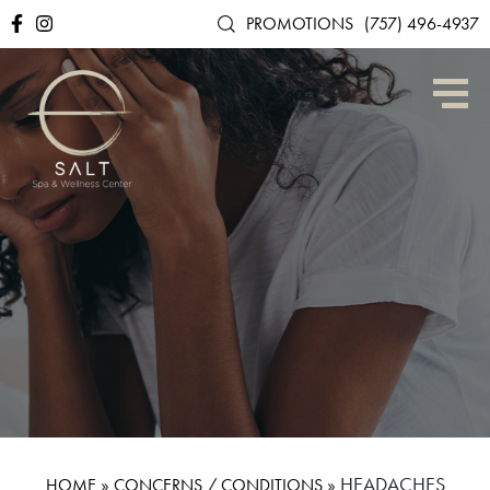
PROMOTIONS
(757) 496-4937
»
»
HEADACHES
HOME
CONCERNS / CONDITIONS