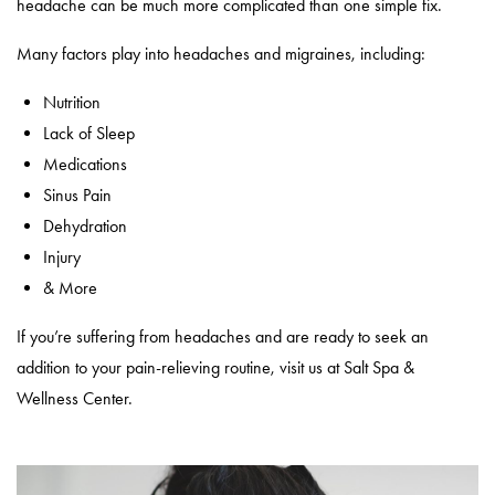
headache can be much more complicated than one simple fix.
Many factors play into headaches and migraines, including:
Nutrition
Lack of Sleep
Medications
Sinus Pain
Dehydration
Injury
& More
If you’re suffering from headaches and are ready to seek an
addition to your pain-relieving routine, visit us at Salt Spa &
Wellness Center.