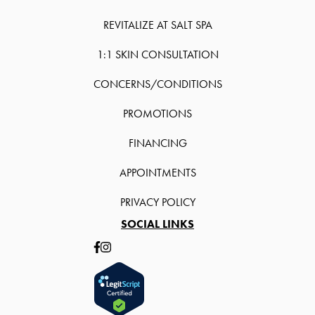
REVITALIZE AT SALT SPA
1:1 SKIN CONSULTATION
CONCERNS/CONDITIONS
PROMOTIONS
FINANCING
APPOINTMENTS
PRIVACY POLICY
SOCIAL LINKS