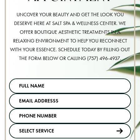
UNCOVER YOUR BEAUTY AND GET THE LOOK YOU
DESERVE HERE AT SALT SPA & WELLNESS CENTER. WE
OFFER BOUTIQUE AESTHETIC TREATMENTS IN A
RELAXING ENVIRONMENT TO HELP YOU RECONNECT
WITH YOUR ESSENCE. SCHEDULE TODAY BY FILLING OUT
THE FORM BELOW OR CALLING
(757) 496-4937
.