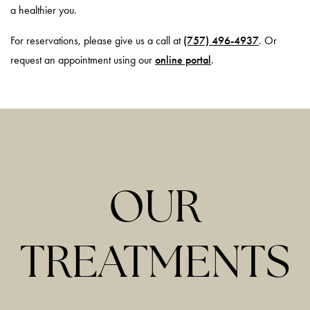
a healthier you.
For reservations, please give us a call at
(757) 496-4937
. Or
request an appointment using our
online portal
.
OUR
TREATMENTS