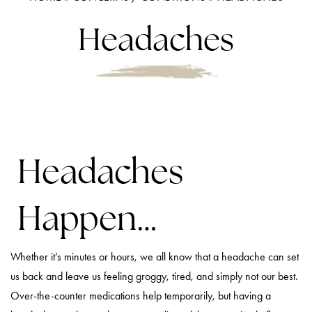
Headaches
Headaches
Happen…
Whether it’s minutes or hours, we all know that a headache can set
us back and leave us feeling groggy, tired, and simply not our best.
Over-the-counter medications help temporarily, but having a