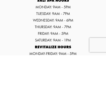
SALT SPA HOURS
MONDAY: 9AM - 5PM
TUESDAY: 9AM - 7PM
WEDNESDAY: 9AM - 6PM
THURSDAY: 9AM - 7PM
FRIDAY: 9AM - 5PM
SATURDAY: 9AM - 1PM
REVITALIZE HOURS
MONDAY-FRIDAY: 9AM - 5PM
SATURDAY: 9AM - 1PM
©2026 SALT SPA & WELLNESS CENTER
WEBSITE BY URGE INTERACTIVE.
EVENTS
PROMOS