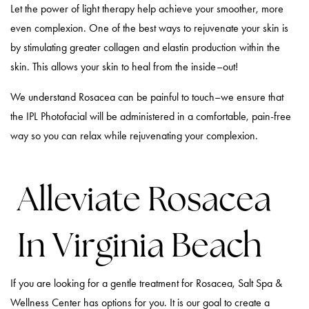
Let the power of light therapy help achieve your smoother, more
even complexion. One of the best ways to rejuvenate your skin is
by stimulating greater collagen and elastin production within the
skin. This allows your skin to heal from the inside–out!
We understand Rosacea can be painful to touch–we ensure that
the IPL Photofacial will be administered in a comfortable, pain-free
way so you can relax while rejuvenating your complexion.
Alleviate Rosacea
In Virginia Beach
If you are looking for a gentle treatment for Rosacea, Salt Spa &
Wellness Center has options for you. It is our goal to create a