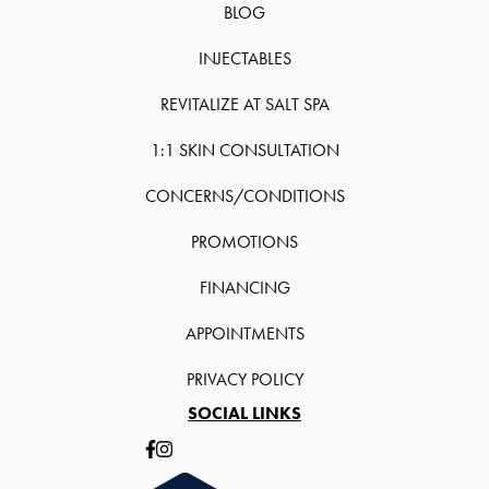
BLOG
INJECTABLES
REVITALIZE AT SALT SPA
1:1 SKIN CONSULTATION
CONCERNS/CONDITIONS
PROMOTIONS
FINANCING
APPOINTMENTS
PRIVACY POLICY
SOCIAL LINKS