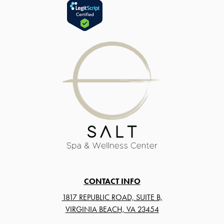
CONTACT INFO
1817 REPUBLIC ROAD, SUITE B,
VIRGINIA BEACH, VA 23454