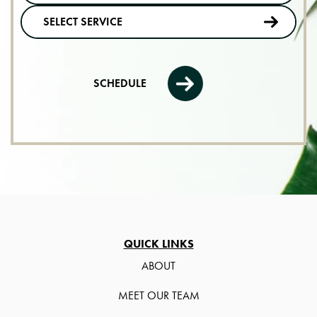
SCHEDULE
QUICK LINKS
ABOUT
MEET OUR TEAM