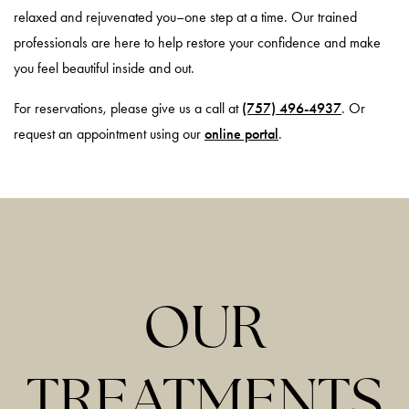
relaxed and rejuvenated you–one step at a time. Our trained
professionals are here to help restore your confidence and make
you feel beautiful inside and out.
For reservations, please give us a call at
(757) 496-4937
. Or
request an appointment using our
online portal
.
OUR
TREATMENTS