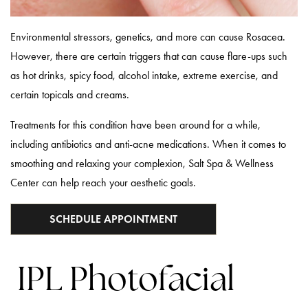
Environmental stressors, genetics, and more can cause Rosacea.
However, there are certain triggers that can cause flare-ups such
as hot drinks, spicy food, alcohol intake, extreme exercise, and
certain topicals and creams.
Treatments for this condition have been around for a while,
including antibiotics and anti-acne medications. When it comes to
smoothing and relaxing your complexion, Salt Spa & Wellness
Center can help reach your aesthetic goals.
SCHEDULE APPOINTMENT
IPL Photofacial