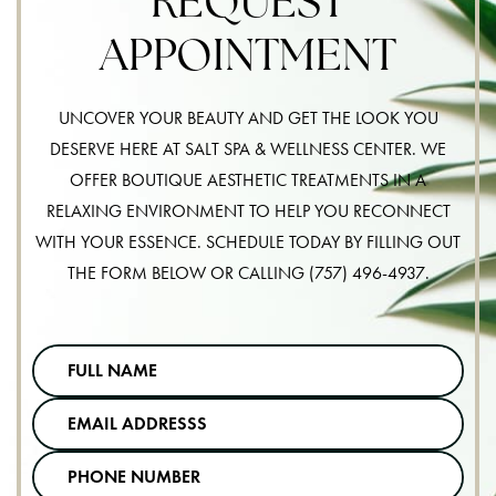
REQUEST
APPOINTMENT
UNCOVER YOUR BEAUTY AND GET THE LOOK YOU
DESERVE HERE AT SALT SPA & WELLNESS CENTER. WE
OFFER BOUTIQUE AESTHETIC TREATMENTS IN A
RELAXING ENVIRONMENT TO HELP YOU RECONNECT
WITH YOUR ESSENCE. SCHEDULE TODAY BY FILLING OUT
THE FORM BELOW OR CALLING
(757) 496-4937
.