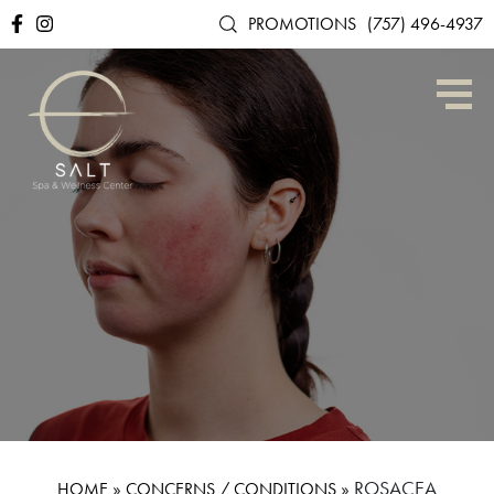
PROMOTIONS
(757) 496-4937
»
»
ROSACEA
HOME
CONCERNS / CONDITIONS