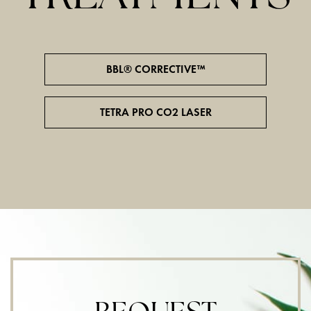
BBL® CORRECTIVE™
TETRA PRO CO2 LASER