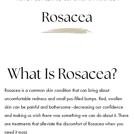
Rosacea
What Is Rosacea?
Rosacea is a common skin condition that can bring about
uncomfortable redness and small pus-filled bumps. Red, swollen
skin can be painful and bothersome–decreasing our confidence
and making us wish there was something we can do about it. There
are treatments that alleviate the discomfort of Rosacea when you
need it most.