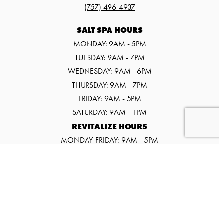
(757) 496-4937
SALT SPA HOURS
MONDAY: 9AM - 5PM
TUESDAY: 9AM - 7PM
WEDNESDAY: 9AM - 6PM
THURSDAY: 9AM - 7PM
FRIDAY: 9AM - 5PM
SATURDAY: 9AM - 1PM
REVITALIZE HOURS
MONDAY-FRIDAY: 9AM - 5PM
SATURDAY: 9AM - 1PM
©2026 SALT SPA & WELLNESS CENTER