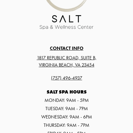
CONTACT INFO
1817 REPUBLIC ROAD, SUITE B,
VIRGINIA BEACH, VA 23454
(757) 496-4937
SALT SPA HOURS
MONDAY: 9AM - 5PM
TUESDAY: 9AM - 7PM
WEDNESDAY: 9AM - 6PM
THURSDAY: 9AM - 7PM