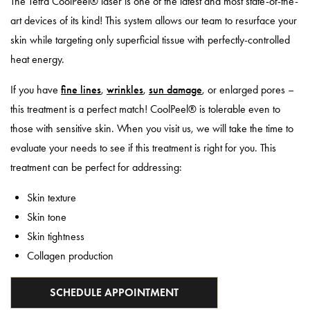
The Tetra CoolPeel® laser is one of the latest and most state-of-the-
art devices of its kind! This system allows our team to resurface your
skin while targeting only superficial tissue with perfectly-controlled
heat energy.
If you have
fine lines
,
wrinkles
,
sun damage
, or enlarged pores –
this treatment is a perfect match! CoolPeel® is tolerable even to
those with sensitive skin. When you visit us, we will take the time to
evaluate your needs to see if this treatment is right for you. This
treatment can be perfect for addressing:
Skin texture
Skin tone
Skin tightness
Collagen production
SCHEDULE APPOINTMENT