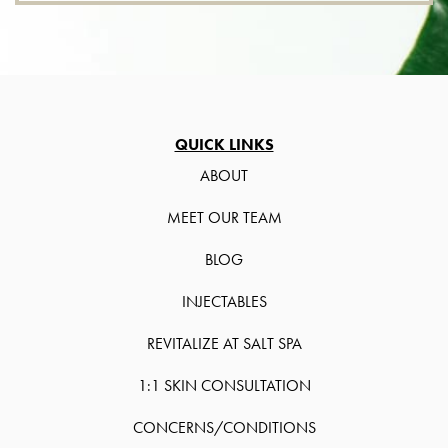
QUICK LINKS
ABOUT
MEET OUR TEAM
BLOG
INJECTABLES
REVITALIZE AT SALT SPA
1:1 SKIN CONSULTATION
CONCERNS/CONDITIONS