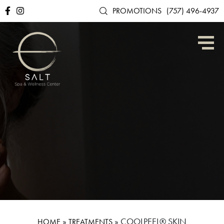
PROMOTIONS
(757) 496-4937
»
»
COOLPEEL® SKIN
HOME
TREATMENTS