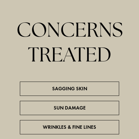
CONCERNS
TREATED
SAGGING SKIN
SUN DAMAGE
WRINKLES & FINE LINES