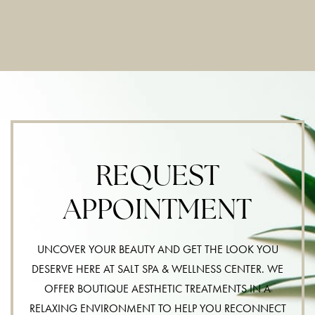
REQUEST
APPOINTMENT
UNCOVER YOUR BEAUTY AND GET THE LOOK YOU
DESERVE HERE AT SALT SPA & WELLNESS CENTER. WE
OFFER BOUTIQUE AESTHETIC TREATMENTS IN A
RELAXING ENVIRONMENT TO HELP YOU RECONNECT