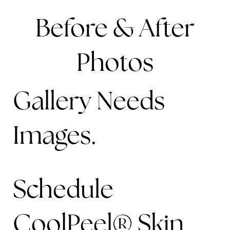
Before & After
Photos
Gallery Needs
Images.
Schedule
CoolPeel® Skin