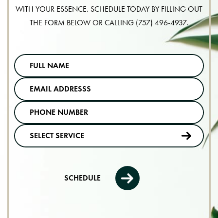
WITH YOUR ESSENCE. SCHEDULE TODAY BY FILLING OUT
THE FORM BELOW OR CALLING
(757) 496-4937
.
SCHEDULE