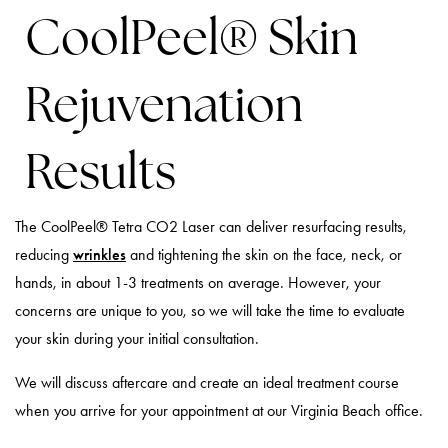
CoolPeel® Skin
Rejuvenation
Results
The CoolPeel® Tetra CO2 Laser can deliver resurfacing results,
reducing
wrinkles
and tightening the skin on the face, neck, or
hands, in about 1-3 treatments on average. However, your
concerns are unique to you, so we will take the time to evaluate
your skin during your initial consultation.
We will discuss aftercare and create an ideal treatment course
when you arrive for your appointment at our Virginia Beach office.