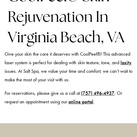
Rejuvenation In
Virginia Beach, VA
Give your skin the care it deserves with CoolPeel®! This advanced
laser system is perfect for dealing with skin texture, tone, and
laxity
issues. At Salt Spa, we value your time and comfort; we can’t wait to
make the most of your visit with us.
For reservations, please give us a call at
(757) 496-4937
. Or
request an appointment using our
online portal
.