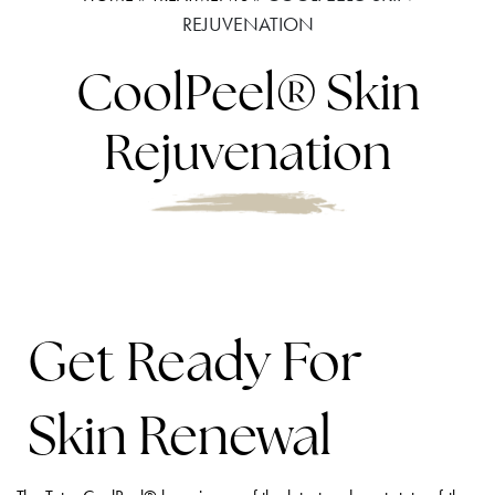
REJUVENATION
CoolPeel® Skin
Rejuvenation
Get Ready For
Skin Renewal