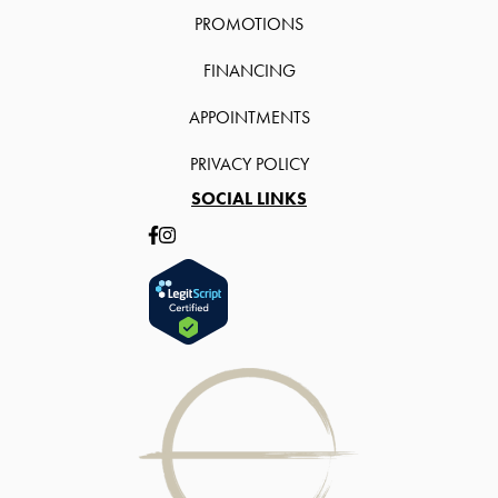
PROMOTIONS
FINANCING
APPOINTMENTS
PRIVACY POLICY
SOCIAL LINKS