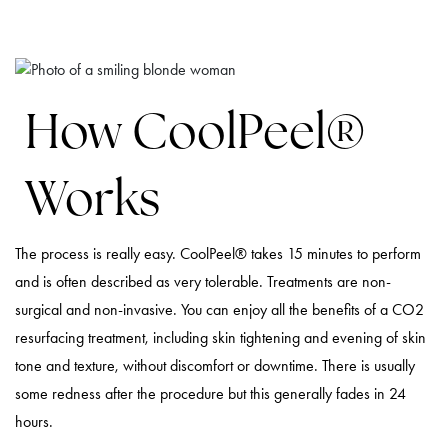
How CoolPeel®
Works
The process is really easy. CoolPeel® takes 15 minutes to perform
and is often described as very tolerable. Treatments are non-
surgical and non-invasive. You can enjoy all the benefits of a CO2
resurfacing treatment, including skin tightening and evening of skin
tone and texture, without discomfort or downtime. There is usually
some redness after the procedure but this generally fades in 24
hours.