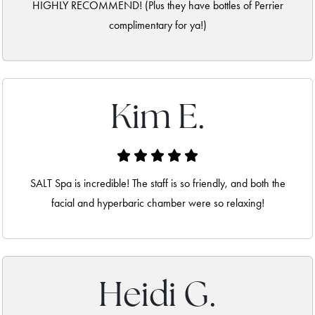
HIGHLY RECOMMEND! (Plus they have bottles of Perrier
complimentary for ya!)
Kim E.
SALT Spa is incredible! The staff is so friendly, and both the
facial and hyperbaric chamber were so relaxing!
Heidi G.