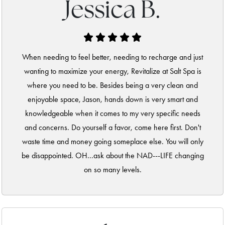
Jessica B.
When needing to feel better, needing to recharge and just
wanting to maximize your energy, Revitalize at Salt Spa is
where you need to be. Besides being a very clean and
enjoyable space, Jason, hands down is very smart and
knowledgeable when it comes to my very specific needs
and concerns. Do yourself a favor, come here first. Don't
waste time and money going someplace else. You will only
be disappointed. OH...ask about the NAD---LIFE changing
on so many levels.