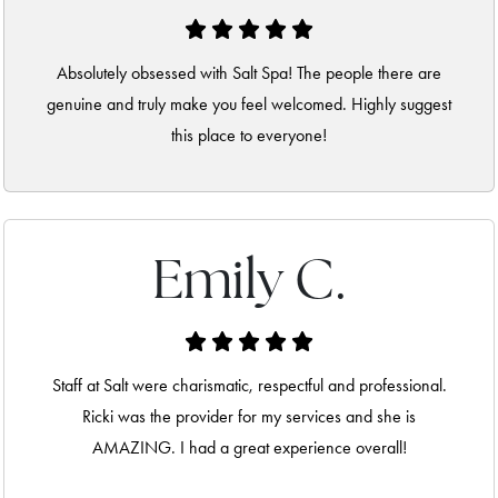
Absolutely obsessed with Salt Spa! The people there are
genuine and truly make you feel welcomed. Highly suggest
this place to everyone!
Emily C.
Staff at Salt were charismatic, respectful and professional.
Ricki was the provider for my services and she is
AMAZING. I had a great experience overall!