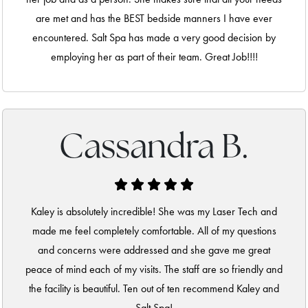
are met and has the BEST bedside manners I have ever
encountered. Salt Spa has made a very good decision by
employing her as part of their team. Great Job!!!!
Cassandra B.
Kaley is absolutely incredible! She was my Laser Tech and
made me feel completely comfortable. All of my questions
and concerns were addressed and she gave me great
peace of mind each of my visits. The staff are so friendly and
the facility is beautiful. Ten out of ten recommend Kaley and
Salt Spa!