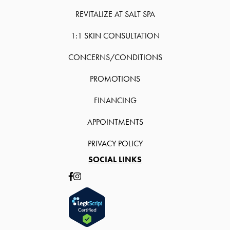
REVITALIZE AT SALT SPA
1:1 SKIN CONSULTATION
CONCERNS/CONDITIONS
PROMOTIONS
FINANCING
APPOINTMENTS
PRIVACY POLICY
SOCIAL LINKS