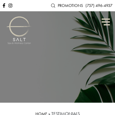
PROMOTIONS
(757) 496-4937
»
TESTIMONIALS
HOME