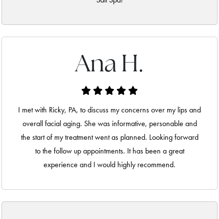
Ana H.
I met with Ricky, PA, to discuss my concerns over my lips and
overall facial aging. She was informative, personable and
the start of my treatment went as planned. Looking forward
to the follow up appointments. It has been a great
experience and I would highly recommend.