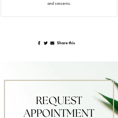
and concerns.
Share this
REQUEST
APPOINTMENT