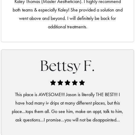
Kaley Thomas (Master Aesthetician). I highly recommend
both teams & especially Kaley! She provided a solution and
went above and beyond. I will definitely be back for
additional treatments.
Bettsy F.
This place is AWESOME!!! Jason is literally THE BEST!!! I
have had many iv drips at many different places, but this
place...tops them all. Go see him, make an appt, talk to him,
ask questions...I promise...you will not be disappointed...