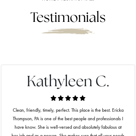
Testimonials
Kathyleen C.
Clean, friendly, timely, perfect. This place is the best. Ericka
Thompson, PA is one of the best people and professionals I
have know. She is well-versed and absolutely fabulous at
her job and as a person. She makes sure that all your needs