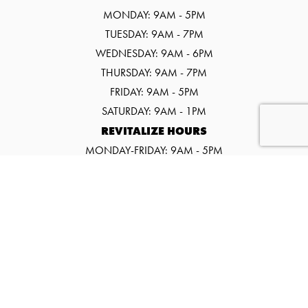
MONDAY: 9AM - 5PM
TUESDAY: 9AM - 7PM
WEDNESDAY: 9AM - 6PM
THURSDAY: 9AM - 7PM
FRIDAY: 9AM - 5PM
SATURDAY: 9AM - 1PM
REVITALIZE HOURS
MONDAY-FRIDAY: 9AM - 5PM
SATURDAY: 9AM - 1PM
©2026 SALT SPA & WELLNESS CENTER
WEBSITE BY URGE INTERACTIVE.
EVENTS
PROMOS