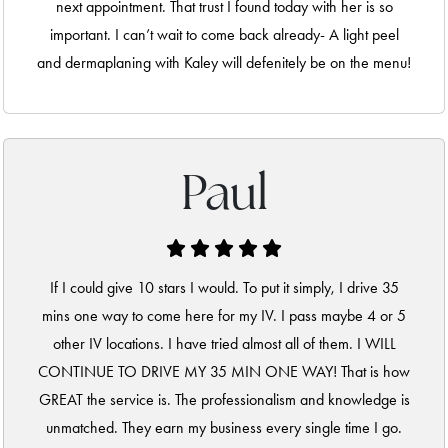
next appointment. That trust I found today with her is so
important. I can’t wait to come back already- A light peel
and dermaplaning with Kaley will defenitely be on the menu!
Paul
If I could give 10 stars I would. To put it simply, I drive 35
mins one way to come here for my IV. I pass maybe 4 or 5
other IV locations. I have tried almost all of them. I WILL
CONTINUE TO DRIVE MY 35 MIN ONE WAY! That is how
GREAT the service is. The professionalism and knowledge is
unmatched. They earn my business every single time I go.