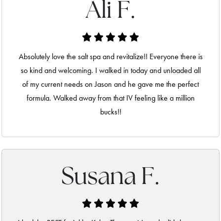
Ali F.
Absolutely love the salt spa and revitalize!! Everyone there is
so kind and welcoming. I walked in today and unloaded all
of my current needs on Jason and he gave me the perfect
formula. Walked away from that IV feeling like a million
bucks!!
Susana F.