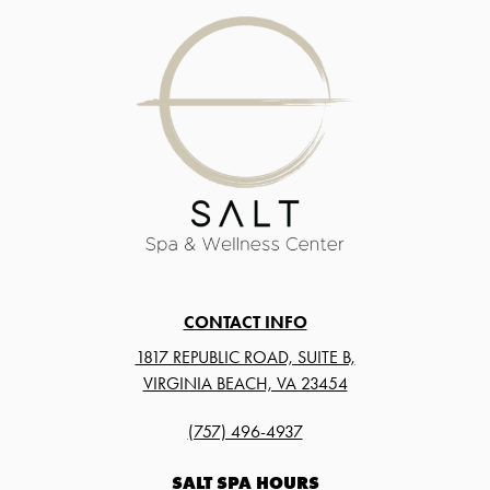
CONTACT INFO
1817 REPUBLIC ROAD, SUITE B,
VIRGINIA BEACH, VA 23454
(757) 496-4937
SALT SPA HOURS