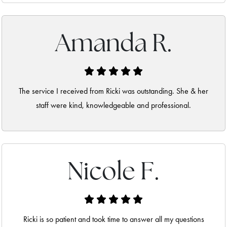
Amanda R.
The service I received from Ricki was outstanding. She & her
staff were kind, knowledgeable and professional.
Nicole F.
Ricki is so patient and took time to answer all my questions