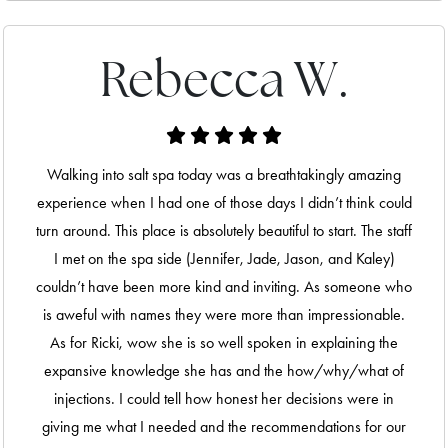
Rebecca W.
Walking into salt spa today was a breathtakingly amazing
experience when I had one of those days I didn’t think could
turn around. This place is absolutely beautiful to start. The staff
I met on the spa side (Jennifer, Jade, Jason, and Kaley)
couldn’t have been more kind and inviting. As someone who
is aweful with names they were more than impressionable.
As for Ricki, wow she is so well spoken in explaining the
expansive knowledge she has and the how/why/what of
injections. I could tell how honest her decisions were in
giving me what I needed and the recommendations for our