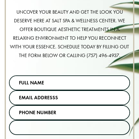
UNCOVER YOUR BEAUTY AND GET THE LOOK YOU
DESERVE HERE AT SALT SPA & WELLNESS CENTER. WE
OFFER BOUTIQUE AESTHETIC TREATMENTS IN A
RELAXING ENVIRONMENT TO HELP YOU RECONNECT
WITH YOUR ESSENCE. SCHEDULE TODAY BY FILLING OUT
THE FORM BELOW OR CALLING
(757) 496-4937
.