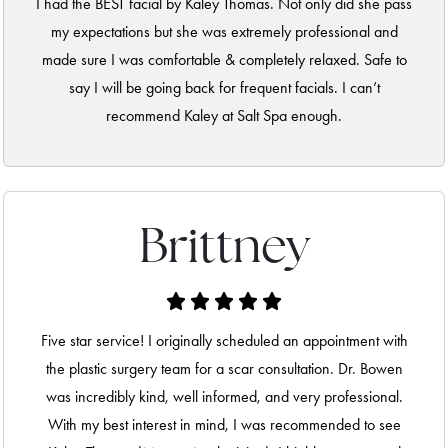
I had the BEST facial by Kaley Thomas. Not only did she pass
my expectations but she was extremely professional and
made sure I was comfortable & completely relaxed. Safe to
say I will be going back for frequent facials. I can’t
recommend Kaley at Salt Spa enough.
Brittney
Five star service! I originally scheduled an appointment with
the plastic surgery team for a scar consultation. Dr. Bowen
was incredibly kind, well informed, and very professional.
With my best interest in mind, I was recommended to see