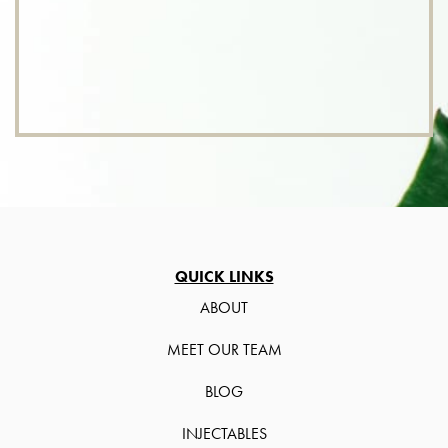
QUICK LINKS
ABOUT
MEET OUR TEAM
BLOG
INJECTABLES