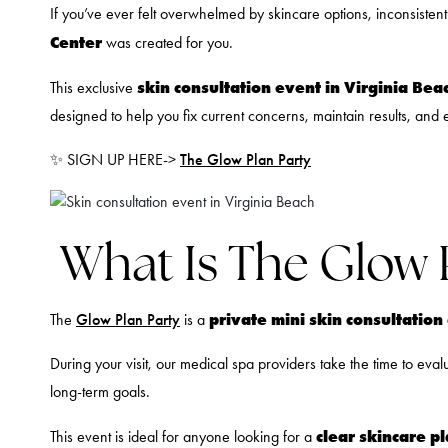
If you’ve ever felt overwhelmed by skincare options, inconsisten
Center
was created for you.
skin consultation event in Virginia Bea
This exclusive
designed to help you fix current concerns, maintain results, and 
✨ SIGN UP HERE->
The Glow Plan Party
What Is The Glow 
private mini skin consultatio
The
Glow Plan Party
is a
During your visit, our medical spa providers take the time to eva
long-term goals.
clear skincare p
This event is ideal for anyone looking for a