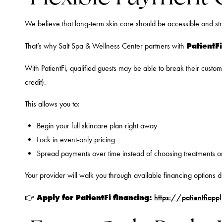
We believe that long-term skin care should be accessible and str
PatientFi
That’s why Salt Spa & Wellness Center partners with
With PatientFi, qualified guests may be able to break their custo
credit).
This allows you to:
Begin your full skincare plan right away
Lock in event-only pricing
Spread payments over time instead of choosing treatments o
Your provider will walk you through available financing options d
Apply for PatientFi financing:
👉
https://patientfiap