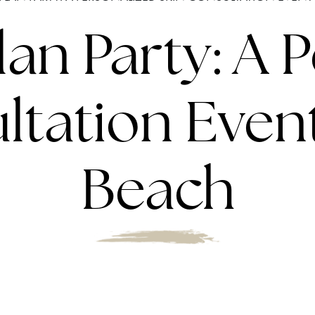
an Party: A 
tation Event
Beach