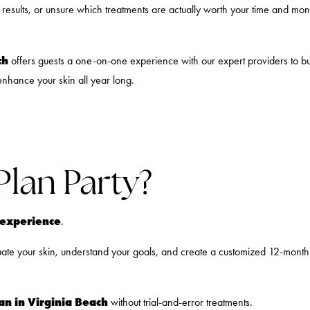
t results, or unsure which treatments are actually worth your time and mo
ch
offers guests a one-on-one experience with our expert providers to b
enhance your skin all year long.
Plan Party?
n experience
.
luate your skin, understand your goals, and create a customized 12-month p
lan in Virginia Beach
without trial-and-error treatments.