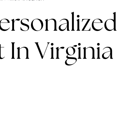
LINES
Personalized
 In Virginia