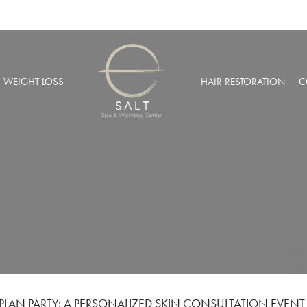
& WEIGHT LOSS
HAIR RESTORATION
C
BARIC OXYGEN THERAPY
PRP HAIR RESTORATION
 WEIGHT LOSS
NEOGRAFT® HAIR TRANSPL
MUSCULAR INJECTIONS
ROBOTIC HAIR RESTORATIO
FUSION THERAPY
NCIERGE SERVICES
LIZE AT SALT SPA MEMBERSHIPS
PLAN PARTY: A PERSONALIZED SKIN CONSULTATION EVENT 