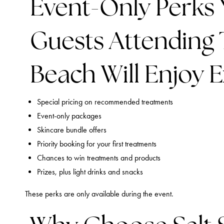
Event-Only Perks 
Guests Attending T
Beach Will Enjoy Ex
Special pricing on recommended treatments
Event-only packages
Skincare bundle offers
Priority booking for your first treatments
Chances to win treatments and products
Prizes, plus light drinks and snacks
These perks are only available during the event.