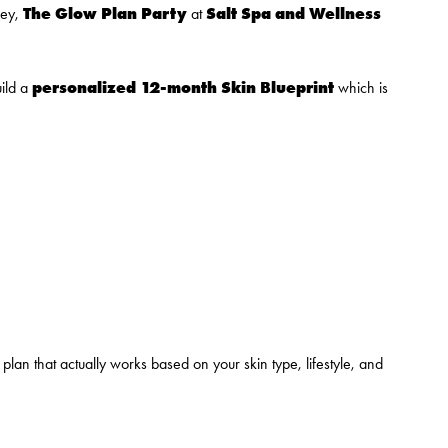
The Glow Plan Party
Salt Spa and Wellness
ney,
at
personalized 12-month Skin Blueprint
uild a
which is
lan that actually works based on your skin type, lifestyle, and