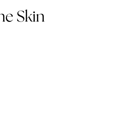
e Skin