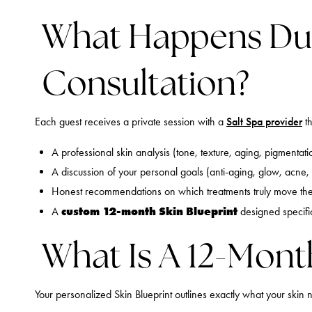
What Happens Du
Consultation?
Each guest receives a private session with a
Salt Spa provider
th
A professional skin analysis (tone, texture, aging, pigmentatio
A discussion of your personal goals (anti-aging, glow, acne, 
Honest recommendations on which treatments truly move th
custom 12-month Skin Blueprint
A
designed specific
What Is A 12-Mont
Your personalized Skin Blueprint outlines exactly what your skin n