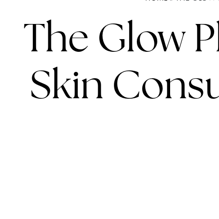
The Glow Pl
Skin Consul