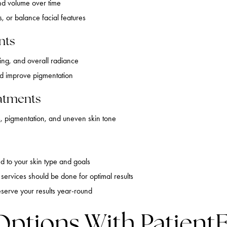
nd volume over time
, or balance facial features
nts
ring, and overall radiance
nd improve pigmentation
atments
 pigmentation, and uneven skin tone
ed to your skin type and goals
services should be done for optimal results
eserve your results year-round
Options With PatientF