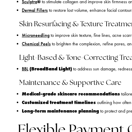
®
Sculptra
to stimulate collagen and improve skin firmness a
Dermal Fillers
to restore lost volume, enhance facial contours
Skin Resurfacing & Texture Treatme
Microneedling
to improve skin texture, fine lines, acne scar
Chemical Peels
to brighten the complexion, refine pores, a
Light-Based & Tone-Correcting Tre
(BroadBand Light)
BBL
to address sun damage, redness,
Maintenance & Supportive Care
Medical-grade skincare recommendations
tailor
Customized treatment timelines
outlining how often 
Long-term maintenance planning
to protect and pr
Flexible Payment 