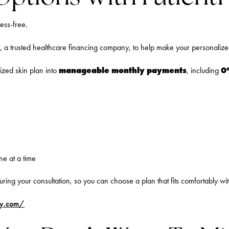
ess-free.
, a trusted healthcare financing company, to help make your personalized 
manageable monthly payments
0
mized skin plan into
, including
ne at a time
uring your consultation, so you can choose a plan that fits comfortably wi
ply.com/