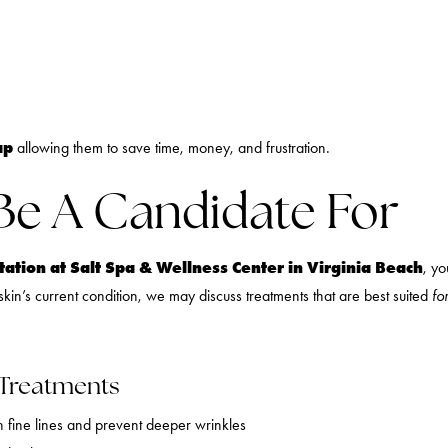
ap
allowing them to save time, money, and frustration.
Be A Candidate For
ation at Salt Spa & Wellness Center in Virginia Beach
, yo
kin’s current condition, we may discuss treatments that are best suited
fo
 Treatments
n fine lines and prevent deeper wrinkles