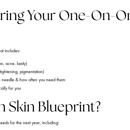
ring Your One-On-On
at includes:
n, acne, laxity)
tightening, pigmentation)
e needle & how often you need them
ally for you
h Skin Blueprint?
eeds for the next year, including: