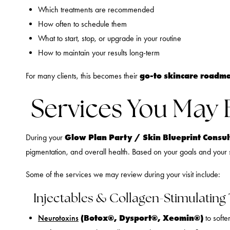
Which treatments are recommended
How often to schedule them
What to start, stop, or upgrade in your routine
How to maintain your results long-term
go-to skincare roadm
For many clients, this becomes their
Services You May 
Glow Plan Party / Skin Blueprint Consult
During your
pigmentation, and overall health. Based on your goals and your s
Some of the services we may review during your visit include:
Injectables & Collagen-Stimulating
(Botox®, Dysport®, Xeomin®)
Neurotoxins
to softe