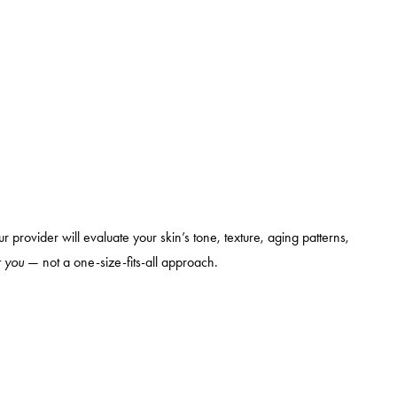
ur provider will evaluate your skin’s tone, texture, aging patterns,
r you
— not a one-size-fits-all approach.