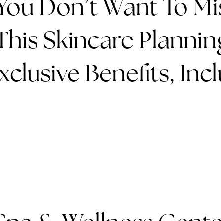
You Don’t Want To Mi
his Skincare Planning
clusive Benefits, Incl