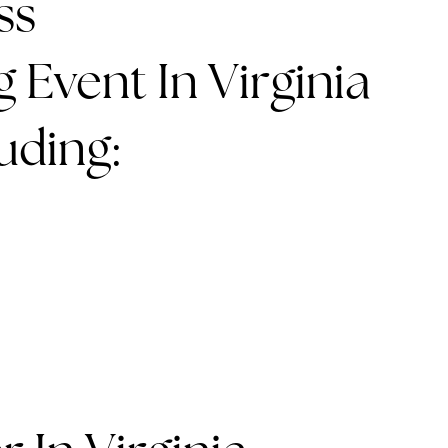
ss
 Event In Virginia
uding: