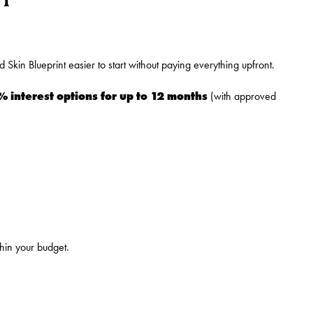
Skin Blueprint easier to start without paying everything upfront.
% interest options for up to 12 months
(with approved
thin your budget.