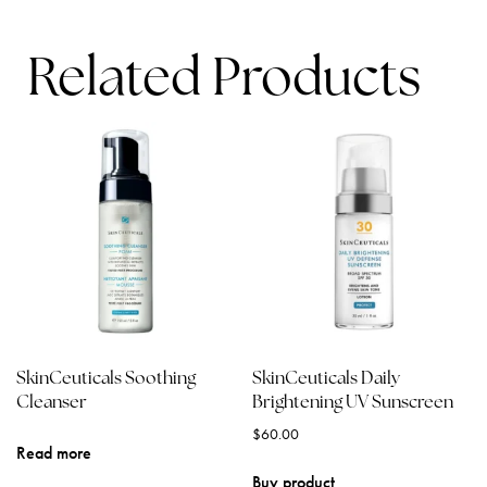
Related Products
SkinCeuticals Soothing
SkinCeuticals Daily
Cleanser
Brightening UV Sunscreen
$
60.00
Read more
Buy product