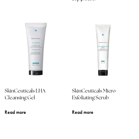
SkinCeuticals LHA
SkinCeuticals Micro-
Cleansing Gel
Exfoliating Scrub
Read more
Read more