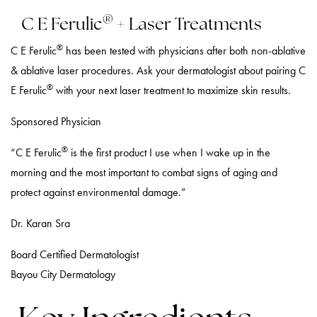
®
C E Ferulic
+ Laser Treatments
®
C E Ferulic
has been tested with physicians after both non-ablative
& ablative laser procedures. Ask your dermatologist about pairing C
®
E Ferulic
with your next laser treatment to maximize skin results.
Sponsored Physician
®
“C E Ferulic
is the first product I use when I wake up in the
morning and the most important to combat signs of aging and
protect against environmental damage.”
Dr. Karan Sra
Board Certified Dermatologist
Bayou City Dermatology