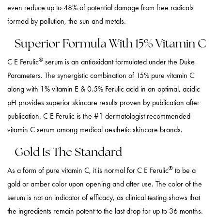
even reduce up to 48% of potential damage from free radicals
formed by pollution, the sun and metals.
Superior Formula With 15% Vitamin C
®
C E Ferulic
serum is an antioxidant formulated under the Duke
Parameters. The synergistic combination of 15% pure vitamin C
along with 1% vitamin E & 0.5% Ferulic acid in an optimal, acidic
pH provides superior skincare results proven by publication after
publication. C E Ferulic is the #1 dermatologist recommended
vitamin C serum among medical aesthetic skincare brands.
Gold Is The Standard
®
As a form of pure vitamin C, it is normal for C E Ferulic
to be a
gold or amber color upon opening and after use. The color of the
serum is not an indicator of efficacy, as clinical testing shows that
the ingredients remain potent to the last drop for up to 36 months.