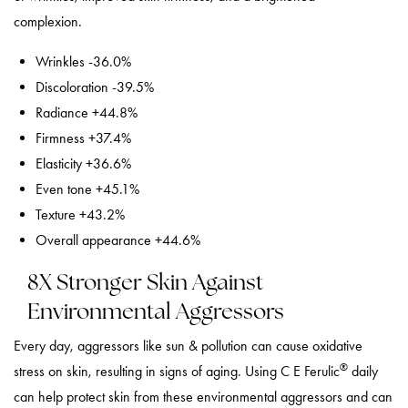
complexion.
Wrinkles -36.0%
Discoloration -39.5%
Radiance +44.8%
Firmness +37.4%
Elasticity +36.6%
Even tone +45.1%
Texture +43.2%
Overall appearance +44.6%
8X Stronger Skin Against
Environmental Aggressors
Every day, aggressors like sun & pollution can cause oxidative
®
stress on skin, resulting in signs of aging. Using C E Ferulic
daily
can help protect skin from these environmental aggressors and can