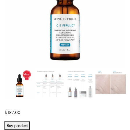
$
182.00
Buy product