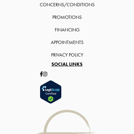
CONCERNS/CONDITIONS
PROMOTIONS
FINANCING
APPOINTMENTS
PRIVACY POLICY
SOCIAL LINKS