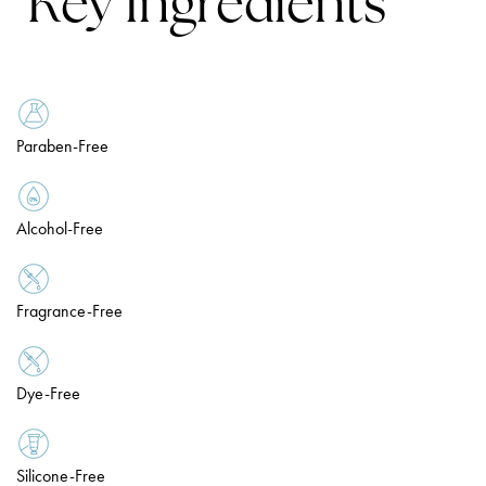
Key Ingredients
Paraben-Free
Alcohol-Free
Fragrance-Free
Dye-Free
Silicone-Free