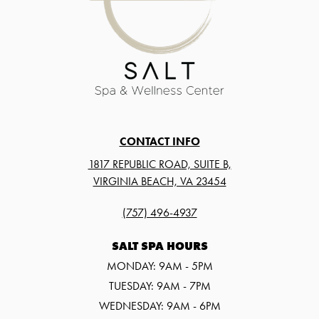
CONTACT INFO
1817 REPUBLIC ROAD, SUITE B,
VIRGINIA BEACH, VA 23454
(757) 496-4937
SALT SPA HOURS
MONDAY: 9AM - 5PM
TUESDAY: 9AM - 7PM
WEDNESDAY: 9AM - 6PM