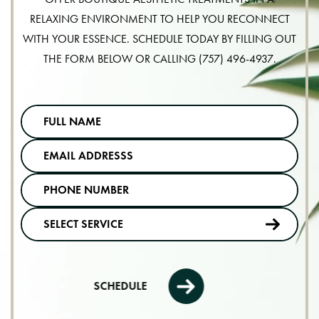
RELAXING ENVIRONMENT TO HELP YOU RECONNECT
WITH YOUR ESSENCE. SCHEDULE TODAY BY FILLING OUT
THE FORM BELOW OR CALLING
(757) 496-4937
.
SCHEDULE