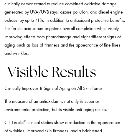
clinically demonstrated to reduce combined oxidative damage
generated by UVA/UVB rays, ozone pollution, and diesel engine
exhaust by up to 41%. In addition to antioxidant protective benefits,
this ferulic acid serum brightens overall completion while visibly
improving effects from photodamage and eight different signs of
aging, such as loss of firmness and the appearance of fine lines
and wrinkles.
Visible Results
Clinically Improves 8 Signs of Aging on All Skin Tones
The measure of an antioxidant is not only its superior
environmental protection, but its visible anti-aging results.
®
C E Ferulic
clinical studies show a reduction in the appearance
of wrinkles, improved skin firmness, and a brightened