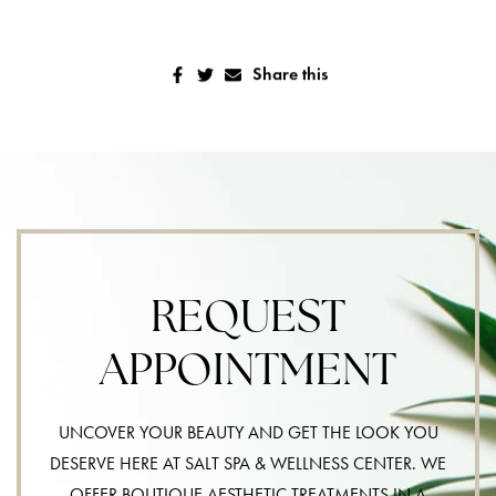
Share this
REQUEST
APPOINTMENT
UNCOVER YOUR BEAUTY AND GET THE LOOK YOU
DESERVE HERE AT SALT SPA & WELLNESS CENTER. WE
OFFER BOUTIQUE AESTHETIC TREATMENTS IN A