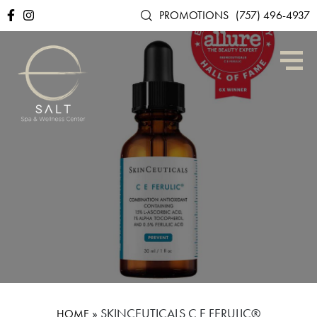
PROMOTIONS
(757) 496-4937
»
SKINCEUTICALS C E FERULIC®
HOME