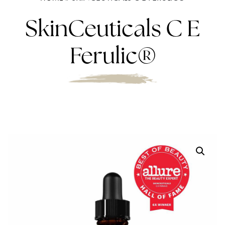
SkinCeuticals C E
Ferulic®