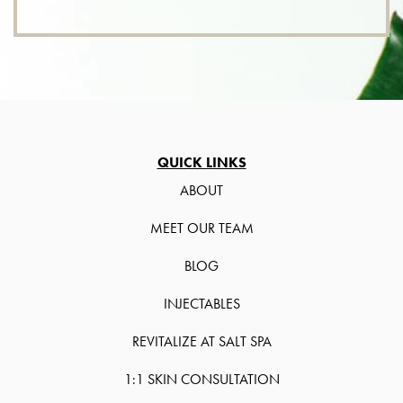
QUICK LINKS
ABOUT
MEET OUR TEAM
BLOG
INJECTABLES
REVITALIZE AT SALT SPA
1:1 SKIN CONSULTATION