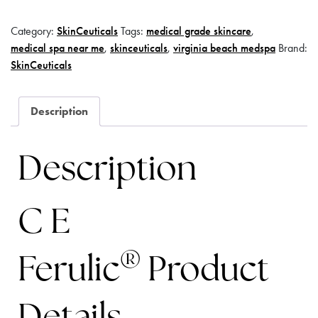
Category:
SkinCeuticals
Tags:
medical grade skincare
,
medical spa near me
,
skinceuticals
,
virginia beach medspa
Brand:
SkinCeuticals
Description
Description
C E
®
Ferulic
Product
Details