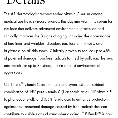
The #1 dermatologist recommended vitamin C serum among
medical aesthetic skincare brands, this daytime vitamin C serum for
the face that delivers advanced environmental protection and
clinically improves the 8 signs of aging, including the appearance
of fine lines and wrinkles, discoloration, loss of firmness, and
brightness on all skin tones. Clinically proven to reduce up to 48%
of potential damage from free radicals formed by pollution, the sun,
and metals for up to 8x stronger skin against environmental
aggressors.
®
C E Ferulic
vitamin C serum features a synergistic antioxidant
combination of 15% pure vitamin C (L-ascorbic acid), 1% vitamin E
(alpha tocopherol), and 0.5% ferulic acid to enhance protection
against environmental damage caused by free radicals that can
®
contribute to visible signs of atmospheric aging. C E Ferulic
is now