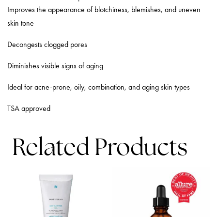
Improves the appearance of blotchiness, blemishes, and uneven
skin tone
Decongests clogged pores
Diminishes visible signs of aging
Ideal for acne-prone, oily, combination, and aging skin types
TSA approved
Related Products