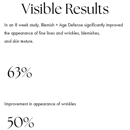
Visible Results
In an 8 week study, Blemish + Age Defense significantly improved
the appearance of fine lines and wrinkles, blemishes,
and skin texture.
63%
Improvement in appearance of wrinkles
50%