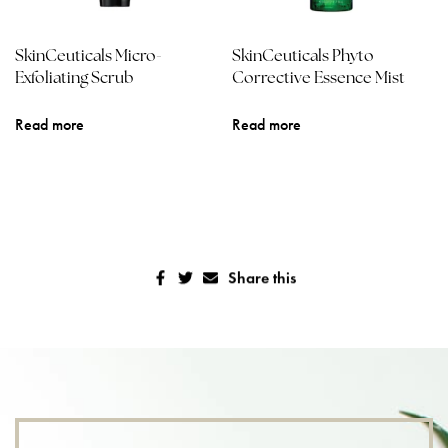
SkinCeuticals Micro-
SkinCeuticals Phyto
Exfoliating Scrub
Corrective Essence Mist
Read more
Read more
Share this