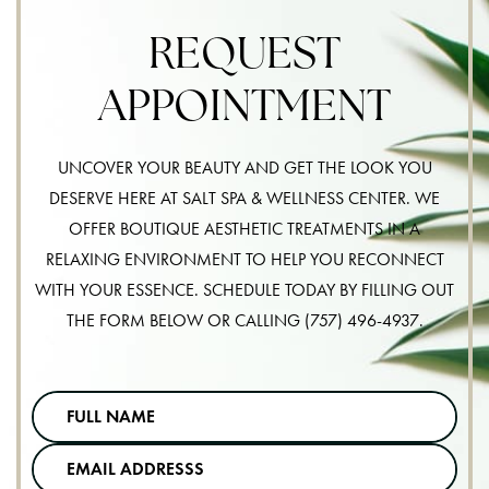
REQUEST
APPOINTMENT
UNCOVER YOUR BEAUTY AND GET THE LOOK YOU
DESERVE HERE AT SALT SPA & WELLNESS CENTER. WE
OFFER BOUTIQUE AESTHETIC TREATMENTS IN A
RELAXING ENVIRONMENT TO HELP YOU RECONNECT
WITH YOUR ESSENCE. SCHEDULE TODAY BY FILLING OUT
THE FORM BELOW OR CALLING
(757) 496-4937
.