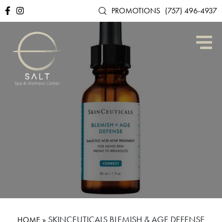
PROMOTIONS
(757) 496-4937
»
SKINCEUTICALS BLEMISH & AGE DEFENSE
HOME