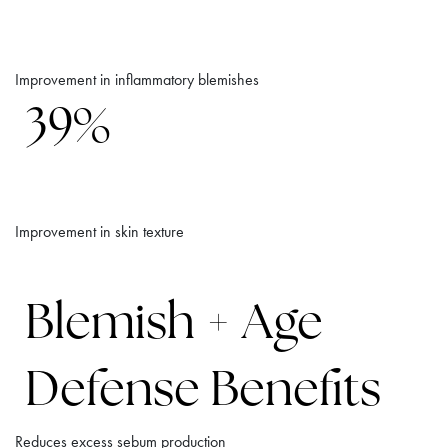
Improvement in inflammatory blemishes
39%
Improvement in skin texture
Blemish + Age
Defense Benefits
Reduces excess sebum production