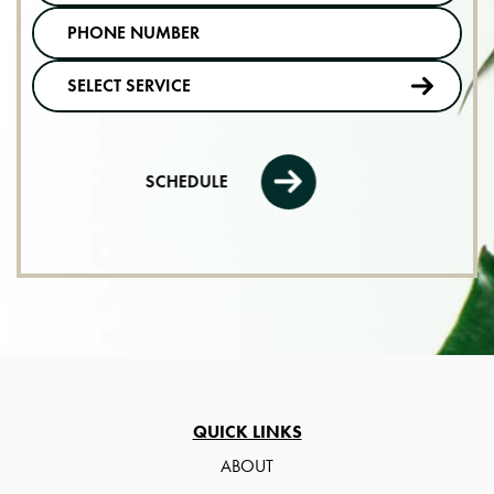
SCHEDULE
QUICK LINKS
ABOUT