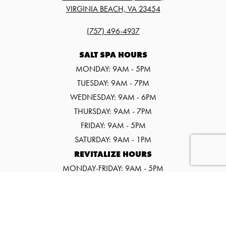
VIRGINIA BEACH, VA 23454
(757) 496-4937
SALT SPA HOURS
MONDAY: 9AM - 5PM
TUESDAY: 9AM - 7PM
WEDNESDAY: 9AM - 6PM
THURSDAY: 9AM - 7PM
FRIDAY: 9AM - 5PM
SATURDAY: 9AM - 1PM
REVITALIZE HOURS
MONDAY-FRIDAY: 9AM - 5PM
SATURDAY: 9AM - 1PM