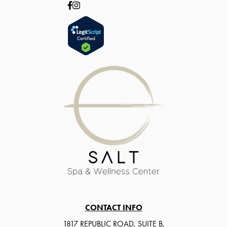
CONTACT INFO
1817 REPUBLIC ROAD, SUITE B,