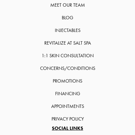
MEET OUR TEAM
BLOG
INJECTABLES
REVITALIZE AT SALT SPA
1:1 SKIN CONSULTATION
CONCERNS/CONDITIONS
PROMOTIONS
FINANCING
APPOINTMENTS
PRIVACY POLICY
SOCIAL LINKS