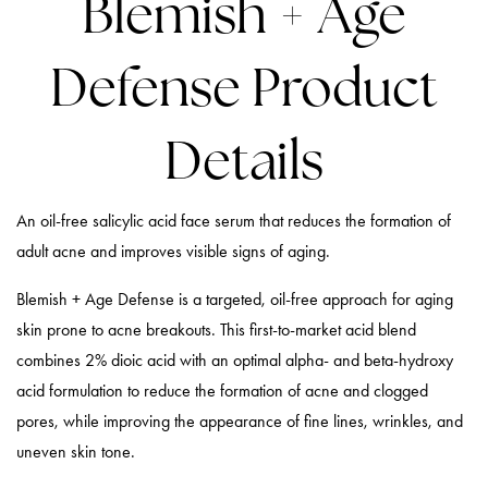
Blemish + Age
Defense Product
Details
An oil-free salicylic acid face serum that reduces the formation of
adult acne and improves visible signs of aging.
Blemish + Age Defense is a targeted, oil-free approach for aging
skin prone to acne breakouts. This first-to-market acid blend
combines 2% dioic acid with an optimal alpha- and beta-hydroxy
acid formulation to reduce the formation of acne and clogged
pores, while improving the appearance of fine lines, wrinkles, and
uneven skin tone.