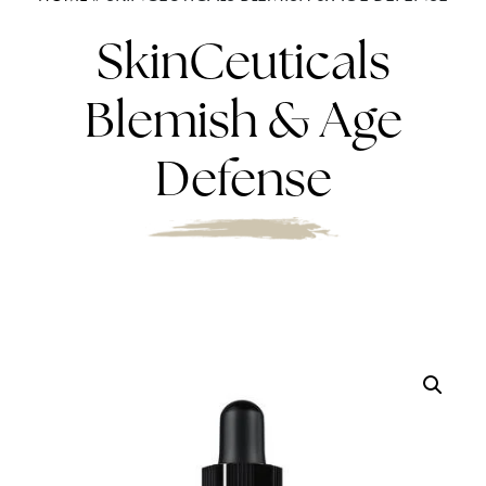
SkinCeuticals
Blemish & Age
Defense