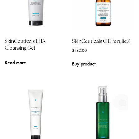
SkinCeuticals LHA
SkinCeuticals C E Ferulic®
Cleansing Gel
$
182.00
Read more
Buy product