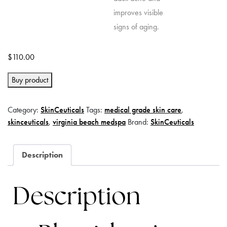
$
110.00
Buy product
Category:
SkinCeuticals
Tags:
medical grade skin care
,
skinceuticals
,
virginia beach medspa
Brand:
SkinCeuticals
Description
Description