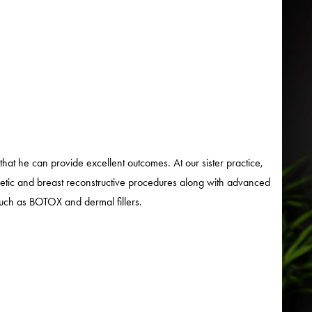
that he can provide excellent outcomes. At our sister practice,
metic and breast reconstructive procedures along with advanced
 such as BOTOX and dermal fillers.