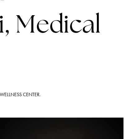
LINES
i, Medical
 WELLNESS CENTER.