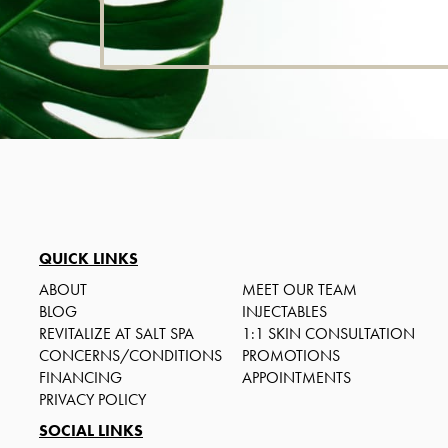
QUICK LINKS
ABOUT
MEET OUR TEAM
BLOG
INJECTABLES
REVITALIZE AT SALT SPA
1:1 SKIN CONSULTATION
CONCERNS/CONDITIONS
PROMOTIONS
FINANCING
APPOINTMENTS
PRIVACY POLICY
SOCIAL LINKS