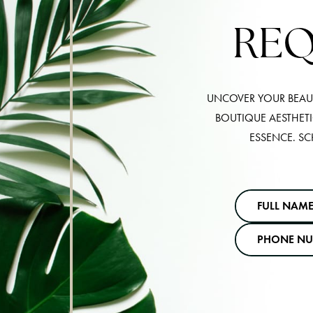
REQ
UNCOVER YOUR BEAUT
BOUTIQUE AESTHET
ESSENCE. SC