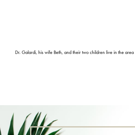
Dr. Galardi, his wife Beth, and their two children live in the are