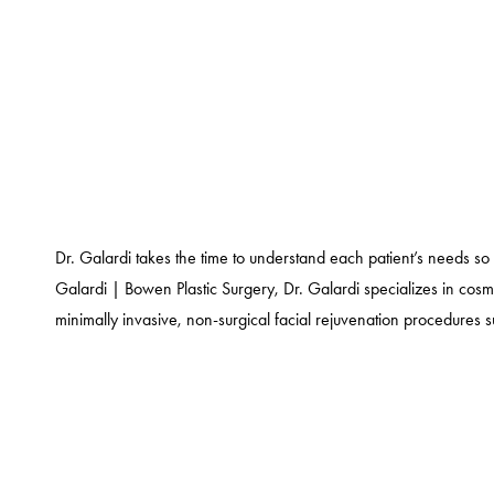
Dr. Galardi takes the time to understand each patient’s needs so 
Galardi | Bowen Plastic Surgery, Dr. Galardi specializes in cos
minimally invasive, non-surgical facial rejuvenation procedures