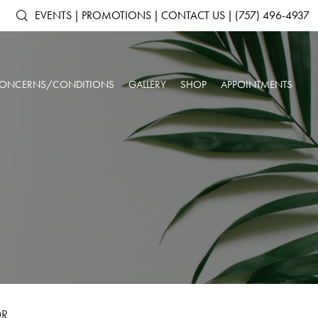
EVENTS
|
PROMOTIONS
|
CONTACT US
|
(757) 496-4937
ONCERNS/CONDITIONS
GALLERY
SHOP
APPOINTMENTS
ACNE & ACNE
ARTAS IX ROBOTIC HAIR RESTORATION
SHOP ALL PRODUCTS
AGING SKIN
SCARRING
ANTS
DERMAL FILLERS
SKINMEDICA
BROKEN CAPILLARIES
DARK CIRCLES
N
KYBELLA®
ELTAMD
DEPRESSION &
DOUBLE CHIN
NEUROTOXINS
ALASTIN SKINCARE
ANXIETY
OUR SPA & WELLNESS CENTER
SKINBETTER SCIENCE
DULL SKIN
FACIAL VOLUME LOSS
SKINPEN™ MICRONEEDLING
COLORESCIENCE
FATIGUE
HEADACHES
GIFT CARDS
INSOMNIA
LOW IMMUNE SYSTEM
ROSACEA
SAGGING SKIN
SORE MUSCLES
SUN DAMAGE
UNWANTED HAIR
WRINKLES & FINE
OR