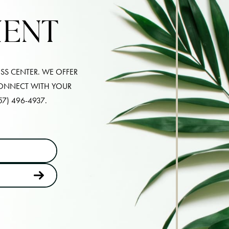
MENT
SS CENTER. WE OFFER
CONNECT WITH YOUR
57) 496-4937
.