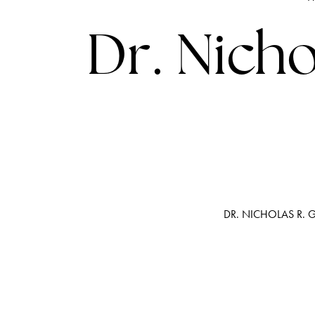
Dr. Nicho
DR. NICHOLAS R. 