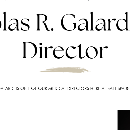
las R. Galard
Director
GALARDI IS ONE OF OUR MEDICAL DIRECTORS HERE AT SALT SPA &