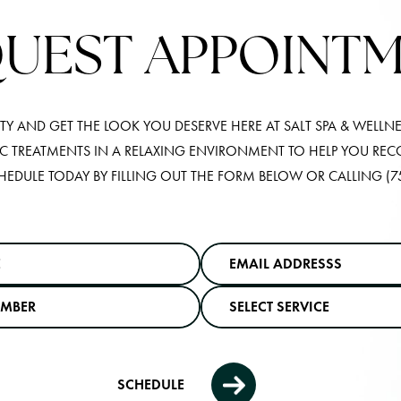
UEST APPOINT
Y AND GET THE LOOK YOU DESERVE HERE AT SALT SPA & WELLNE
IC TREATMENTS IN A RELAXING ENVIRONMENT TO HELP YOU RE
HEDULE TODAY BY FILLING OUT THE FORM BELOW OR CALLING
(7
SCHEDULE