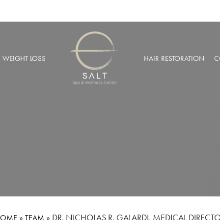
& WEIGHT LOSS
HAIR RESTORATION
C
BARIC OXYGEN THERAPY
PRP HAIR RESTORATION
 WEIGHT LOSS
NEOGRAFT® HAIR TRANSPL
MUSCULAR INJECTIONS
ROBOTIC HAIR RESTORATIO
FUSION THERAPY
NCIERGE SERVICES
LIZE AT SALT SPA MEMBERSHIPS
»
»
DR. NICHOLAS R. GALARDI, MEDICAL DIRECT
HOME
TEAM