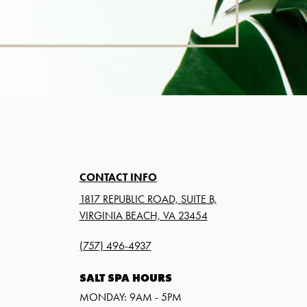
CONTACT INFO
1817 REPUBLIC ROAD, SUITE B,
VIRGINIA BEACH, VA 23454
(757) 496-4937
SALT SPA HOURS
MONDAY: 9AM - 5PM