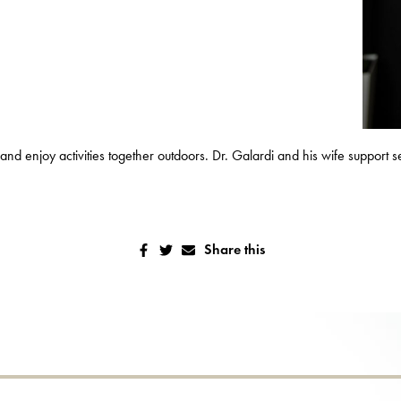
a and enjoy activities together outdoors. Dr. Galardi and his wife support 
Share this