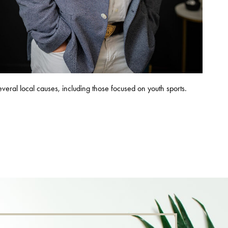
several local causes, including those focused on youth sports.