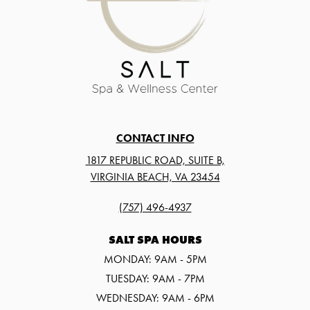
CONTACT INFO
1817 REPUBLIC ROAD, SUITE B,
VIRGINIA BEACH, VA 23454
(757) 496-4937
SALT SPA HOURS
MONDAY: 9AM - 5PM
TUESDAY: 9AM - 7PM
WEDNESDAY: 9AM - 6PM