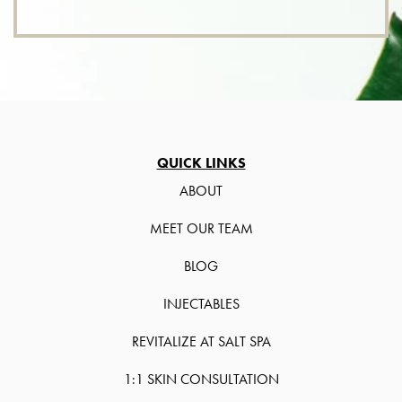
QUICK LINKS
ABOUT
MEET OUR TEAM
BLOG
INJECTABLES
REVITALIZE AT SALT SPA
1:1 SKIN CONSULTATION