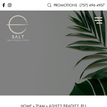
PROMOTIONS
(757) 496-4937
»
»
ASHLEY BRADLEY, RN
HOME
TEAM