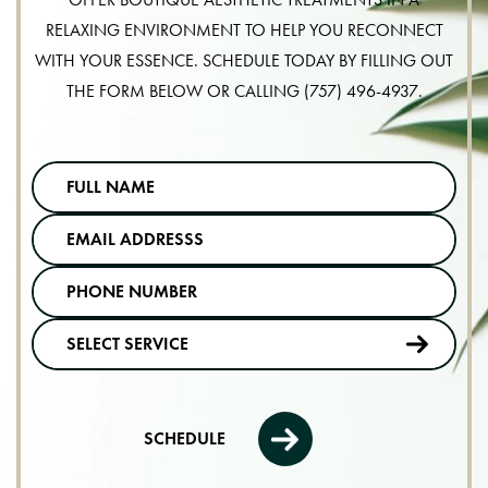
RELAXING ENVIRONMENT TO HELP YOU RECONNECT
WITH YOUR ESSENCE. SCHEDULE TODAY BY FILLING OUT
THE FORM BELOW OR CALLING
(757) 496-4937
.
SCHEDULE