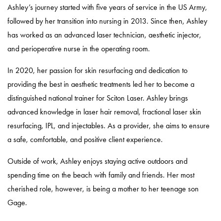
Ashley’s journey started with five years of service in the US Army,
followed by her transition into nursing in 2013. Since then, Ashley
has worked as an advanced laser technician, aesthetic injector,
and perioperative nurse in the operating room.
In 2020, her passion for skin resurfacing and dedication to
providing the best in aesthetic treatments led her to become a
distinguished national trainer for Sciton Laser. Ashley brings
advanced knowledge in laser hair removal, fractional laser skin
resurfacing, IPL, and injectables. As a provider, she aims to ensure
a safe, comfortable, and positive client experience.
Outside of work, Ashley enjoys staying active outdoors and
spending time on the beach with family and friends. Her most
cherished role, however, is being a mother to her teenage son
Gage.