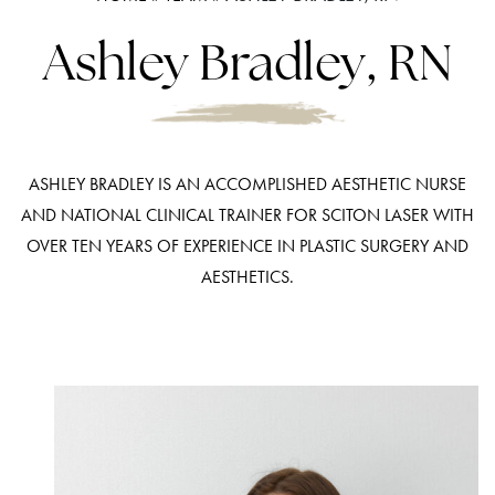
Ashley Bradley, RN
ASHLEY BRADLEY IS AN ACCOMPLISHED AESTHETIC NURSE
AND NATIONAL CLINICAL TRAINER FOR SCITON LASER WITH
OVER TEN YEARS OF EXPERIENCE IN PLASTIC SURGERY AND
AESTHETICS.