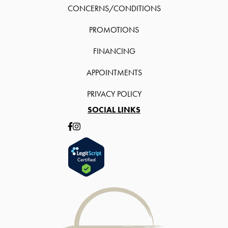
CONCERNS/CONDITIONS
PROMOTIONS
FINANCING
APPOINTMENTS
PRIVACY POLICY
SOCIAL LINKS