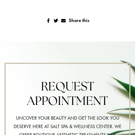
Share this
REQUEST
APPOINTMENT
UNCOVER YOUR BEAUTY AND GET THE LOOK YOU
DESERVE HERE AT SALT SPA & WELLNESS CENTER. WE
OFFER BOUTIQUE AESTHETIC TREATMENTS IN A