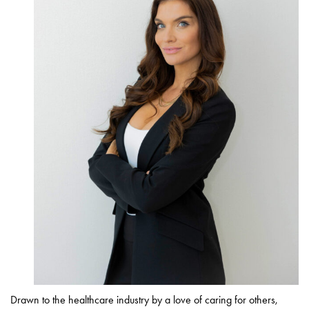
Drawn to the healthcare industry by a love of caring for others,