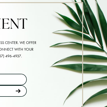
MENT
SS CENTER. WE OFFER
CONNECT WITH YOUR
57) 496-4937
.