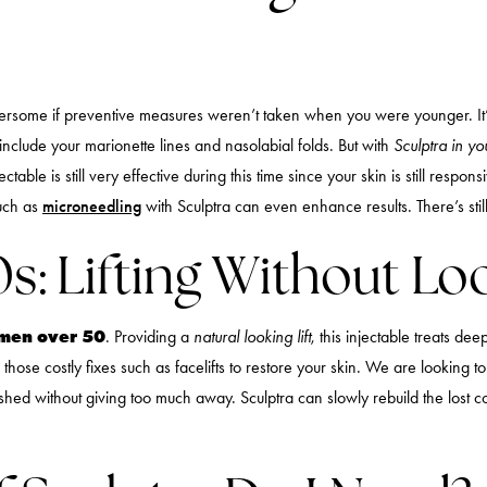
rsome if preventive measures weren’t taken when you were younger. It’s 
 include your marionette lines and nasolabial folds. But with
Sculptra in y
table is still very effective during this time since your skin is still respon
such as
microneedling
with Sculptra can even enhance results. There’s still 
0s: Lifting Without 
women over 50
. Providing a
natural looking lift
, this injectable treats dee
hose costly fixes such as facelifts to restore your skin. We are looking to 
reshed without giving too much away. Sculptra can slowly rebuild the los