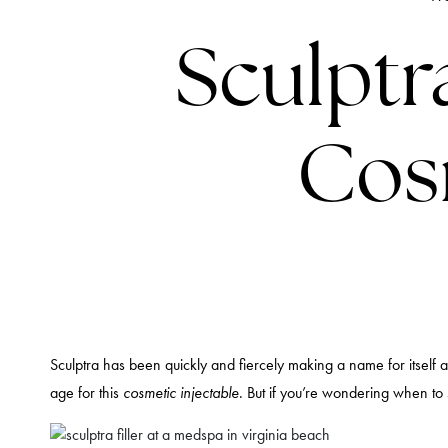
Sculptr
Cosm
Sculptra has been quickly and fiercely making a name for itself as a
age for this
cosmetic injectable
. But if you’re wondering when to 