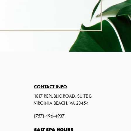
CONTACT INFO
1817 REPUBLIC ROAD, SUITE B,
VIRGINIA BEACH, VA 23454
(757) 496-4937
SALT SPA HOURS