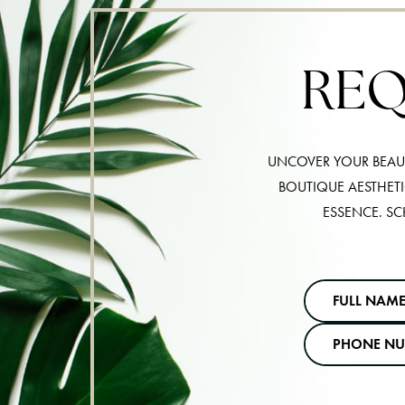
REQ
UNCOVER YOUR BEAUT
BOUTIQUE AESTHET
ESSENCE. SC