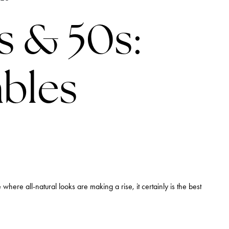
LINES
s & 50s:
ables
 where all-natural looks are making a rise, it certainly is the best