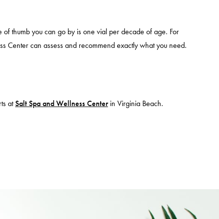
e of thumb you can go by is one vial per decade of age. For
ess Center can assess and recommend exactly what you need.
ts at
Salt Spa and Wellness Center
in Virginia Beach.