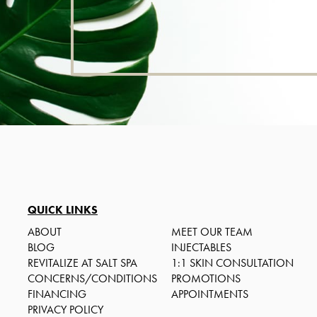
QUICK LINKS
ABOUT
MEET OUR TEAM
BLOG
INJECTABLES
REVITALIZE AT SALT SPA
1:1 SKIN CONSULTATION
CONCERNS/CONDITIONS
PROMOTIONS
FINANCING
APPOINTMENTS
PRIVACY POLICY