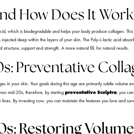
And How Does It Work
cid, which is biodegradable and helps your body produce collagen. This re
t’s injected deep within the layers of your skin. The Poly-L-lactic acid ab
structure, support and strength. A more natural fill, for natural results.
0s: Preventative Coll
nges in your skin. Your goals during this age are primarily subtle volume
preventative Sculptra
your mid-20s; therefore, by starting
, you can
le lines. By investing now, you can maintain the features you love and s
40s: Restoring Volum