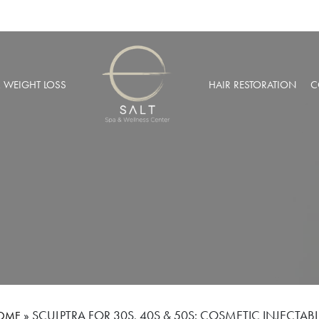
& WEIGHT LOSS
HAIR RESTORATION
C
BARIC OXYGEN THERAPY
PRP HAIR RESTORATION
 WEIGHT LOSS
NEOGRAFT® HAIR TRANSPL
MUSCULAR INJECTIONS
ROBOTIC HAIR RESTORATIO
FUSION THERAPY
NCIERGE SERVICES
LIZE AT SALT SPA MEMBERSHIPS
»
SCULPTRA FOR 30S, 40S & 50S: COSMETIC INJECTAB
OME