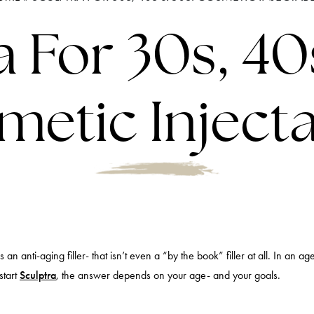
a For 30s, 40
etic Inject
n anti-aging filler- that isn’t even a “by the book” filler at all. In an age
start
Sculptra
, the answer depends on your age- and your goals.