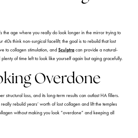
the age where you really do look longer in the mirror trying to
our 40s
think non-surgical facelift; the goal is to rebuild that lost
sive to collagen stimulation, and
Sculptra
can provide a natural-
plenty of time left to look like yourself again but aging gracefully.
Looking Overdone
per structural loss, and its long-term results can outlast HA fillers.
really rebuild years’ worth of lost collagen and lift the temples
t collagen without making you look “overdone” and keeping all