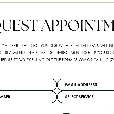
UEST APPOINT
Y AND GET THE LOOK YOU DESERVE HERE AT SALT SPA & WELLNE
IC TREATMENTS IN A RELAXING ENVIRONMENT TO HELP YOU RE
HEDULE TODAY BY FILLING OUT THE FORM BELOW OR CALLING
(7