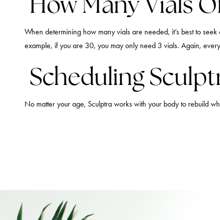
How Many Vials Of
When determining how many vials are needed, it’s best to seek a
example, if you are 30, you may only need 3 vials. Again, every
Scheduling Sculptr
No matter your age, Sculptra works with your body to rebuild w