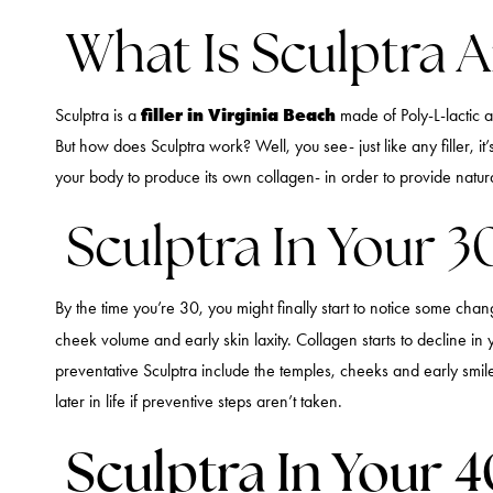
What Is Sculptra 
filler in Virginia Beach
Sculptra is a
made of Poly-L-lactic a
But how does Sculptra work? Well, you see- just like any filler, i
your body to produce its own collagen- in order to provide natural 
Sculptra In Your 3
By the time you’re 30, you might finally start to notice some cha
cheek volume and early skin laxity. Collagen starts to decline in 
preventative Sculptra include the temples, cheeks and early smi
later in life if preventive steps aren’t taken.
Sculptra In Your 