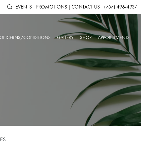
EVENTS
|
PROMOTIONS
|
CONTACT US
|
(757) 496-4937
ONCERNS/CONDITIONS
GALLERY
SHOP
APPOINTMENTS
ACNE & ACNE
ARTAS IX ROBOTIC HAIR RESTORATION
SHOP ALL PRODUCTS
AGING SKIN
SCARRING
ANTS
DERMAL FILLERS
SKINMEDICA
BROKEN CAPILLARIES
DARK CIRCLES
N
KYBELLA®
ELTAMD
DEPRESSION &
DOUBLE CHIN
NEUROTOXINS
ALASTIN SKINCARE
ANXIETY
OUR SPA & WELLNESS CENTER
SKINBETTER SCIENCE
DULL SKIN
FACIAL VOLUME LOSS
SKINPEN™ MICRONEEDLING
COLORESCIENCE
FATIGUE
HEADACHES
GIFT CARDS
INSOMNIA
LOW IMMUNE SYSTEM
ROSACEA
SAGGING SKIN
SORE MUSCLES
SUN DAMAGE
UNWANTED HAIR
WRINKLES & FINE
LES