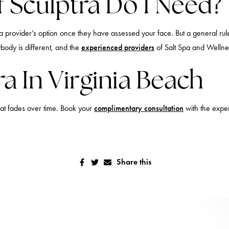
 Sculptra Do I Need?
 provider’s option once they have assessed your face. But a general rul
body is different, and the
experienced providers
of Salt Spa and Welln
a In Virginia Beach
hat fades over time. Book your
complimentary consultation
with the exper
Share this