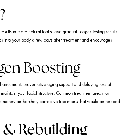
?
sults in more natural looks, and gradual, longer-lasting results!
sorbs into your body a few days after treatment and encourages
agen Boosting
 enhancement, preventative aging support and delaying loss of
 maintain your facial structure. Common treatment areas for
ave money on harsher, corrective treatments that would be needed
e & Rebuilding