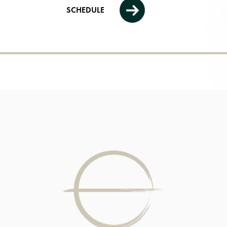
SCHEDULE