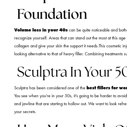
Foundation
Volume loss in your 40s
can be quite noticeable and bothe
recognize yourself. Areas that can stand out the most at this age
collagen and give your skin the support it needs.This cosmetic injec
looking alternative to that of heavy filler. Combining treatments 
Sculptra In Your 5
best fillers for 
Sculptra has been considered one of the
You see when you’re in your 50s, it’s going to be harder to avoid t
and jawline that are starting to hollow out. We want to look ref
your secrets.