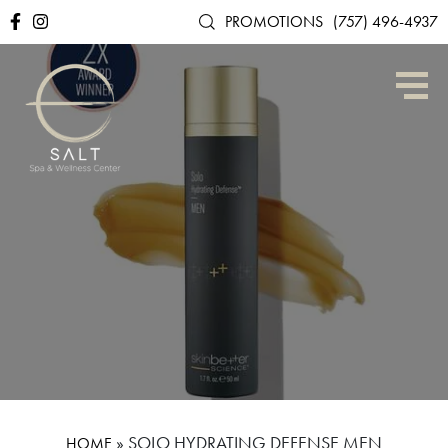
PROMOTIONS
(757) 496-4937
»
SOLO HYDRATING DEFENSE MEN
HOME