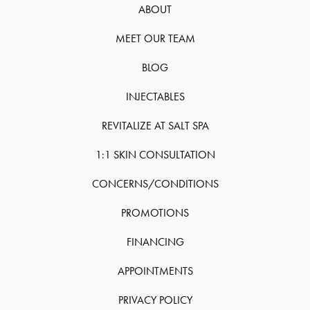
ABOUT
MEET OUR TEAM
BLOG
INJECTABLES
REVITALIZE AT SALT SPA
1:1 SKIN CONSULTATION
CONCERNS/CONDITIONS
PROMOTIONS
FINANCING
APPOINTMENTS
PRIVACY POLICY