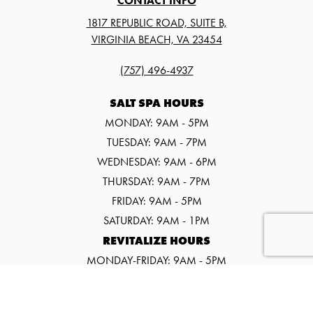
CONTACT INFO
1817 REPUBLIC ROAD, SUITE B,
VIRGINIA BEACH, VA 23454
(757) 496-4937
SALT SPA HOURS
MONDAY: 9AM - 5PM
TUESDAY: 9AM - 7PM
WEDNESDAY: 9AM - 6PM
THURSDAY: 9AM - 7PM
FRIDAY: 9AM - 5PM
SATURDAY: 9AM - 1PM
REVITALIZE HOURS
MONDAY-FRIDAY: 9AM - 5PM
SATURDAY: 9AM - 1PM