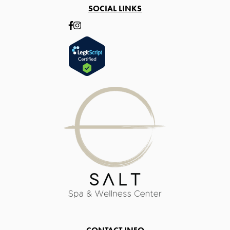
SOCIAL LINKS