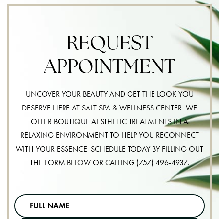
REQUEST
APPOINTMENT
UNCOVER YOUR BEAUTY AND GET THE LOOK YOU
DESERVE HERE AT SALT SPA & WELLNESS CENTER. WE
OFFER BOUTIQUE AESTHETIC TREATMENTS IN A
RELAXING ENVIRONMENT TO HELP YOU RECONNECT
WITH YOUR ESSENCE. SCHEDULE TODAY BY FILLING OUT
THE FORM BELOW OR CALLING
(757) 496-4937
.