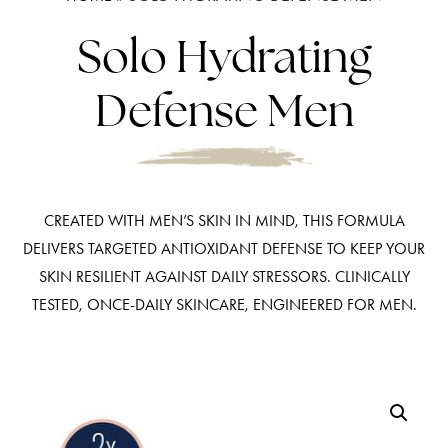
Solo Hydrating
Defense Men
CREATED WITH MEN’S SKIN IN MIND, THIS FORMULA
DELIVERS TARGETED ANTIOXIDANT DEFENSE TO KEEP YOUR
SKIN RESILIENT AGAINST DAILY STRESSORS. CLINICALLY
TESTED, ONCE-DAILY SKINCARE, ENGINEERED FOR MEN.