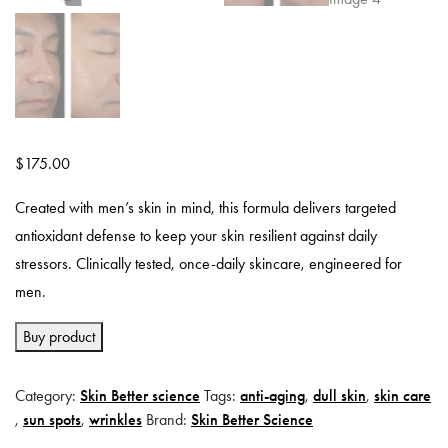
$
175.00
Created with men’s skin in mind, this formula delivers targeted
antioxidant defense to keep your skin resilient against daily
stressors. Clinically tested, once-daily skincare, engineered for
men.
Buy product
Category:
Skin Better science
Tags:
anti-aging
,
dull skin
,
skin care
,
sun spots
,
wrinkles
Brand:
Skin Better Science