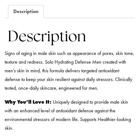
Description
Description
Signs of aging in male skin such as appearance of pores, skin tone,
texture and redness. Solo Hydrating Defense Men created with
men’s skin in mind, this formula delivers targeted antioxidant
defense to keep your skin resilient against daily stressors. Clinically
tested, once-daily skincare, engineered for men.
Why You’ll Love It:
Uniquely designed to provide male skin
with an enhanced level of antioxidant defense against the
environmental stressors of modern life. Supports Healthier-looking
skin.