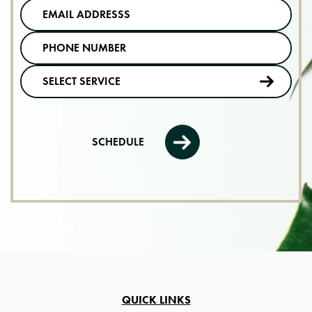
SCHEDULE
QUICK LINKS