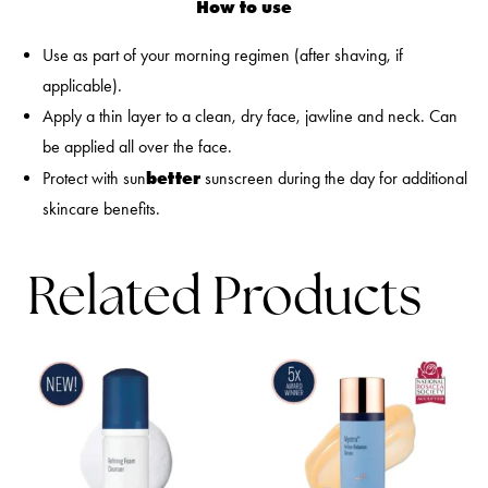
How to use
Use as part of your morning regimen (after shaving, if
applicable).
Apply a thin layer to a clean, dry face, jawline and neck. Can
be applied all over the face.
better
Protect with sun
sunscreen during the day for additional
skincare benefits.
Related Products