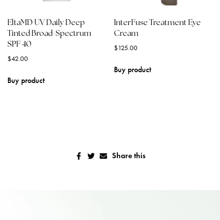
EltaMD UV Daily Deep
InterFuse Treatment Eye
Tinted Broad-Spectrum
Cream
SPF 40
$
125.00
$
42.00
Buy product
Buy product
Share this