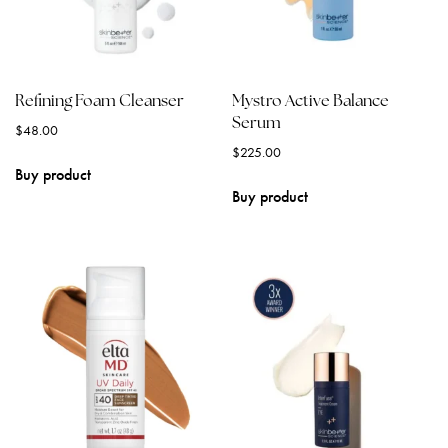
Refining Foam Cleanser
Mystro Active Balance
Serum
$
48.00
$
225.00
Buy product
Buy product