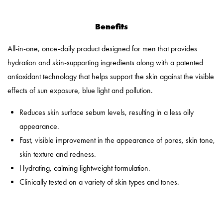
Benefits
All-in-one, once-daily product designed for men that provides
hydration and skin-supporting ingredients along with a patented
antioxidant technology that helps support the skin against the visible
effects of sun exposure, blue light and pollution.
Reduces skin surface sebum levels, resulting in a less oily
appearance.
Fast, visible improvement in the appearance of pores, skin tone,
skin texture and redness.
Hydrating, calming lightweight formulation.
Clinically tested on a variety of skin types and tones.