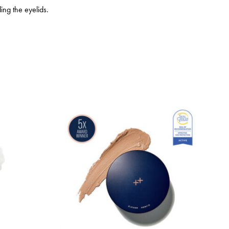
ing the eyelids.