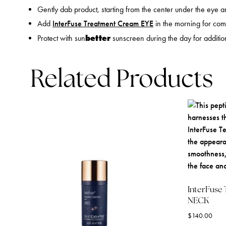
Gently dab product, starting from the center under the eye 
Add
InterFuse Treatment Cream EYE
in the morning for com
better
Protect with sun
sunscreen during the day for addition
Related Products
InterFuse
NECK
$
140.00