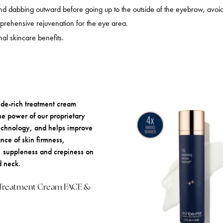
and dabbing outward before going up to the outside of the eyebrow, avoid
prehensive rejuvenation for the eye area.
al skincare benefits.
 Treatment Cream FACE &