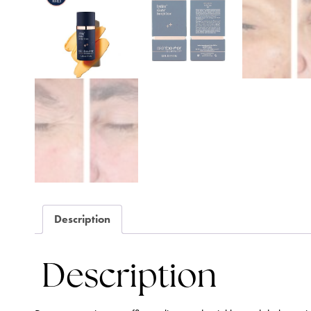
Description
Description