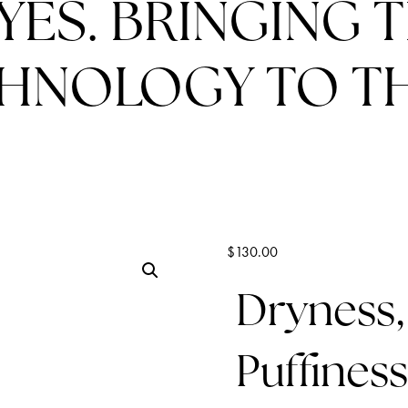
YES. BRINGING 
HNOLOGY TO TH
$
130.00
Dryness,
Puffiness