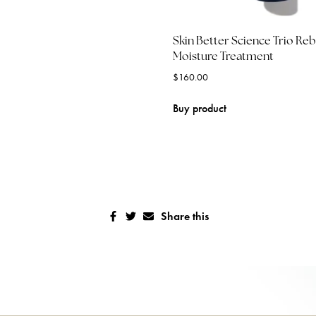
Skin Better Science Trio Re
Moisture Treatment
$
160.00
Buy product
Share this