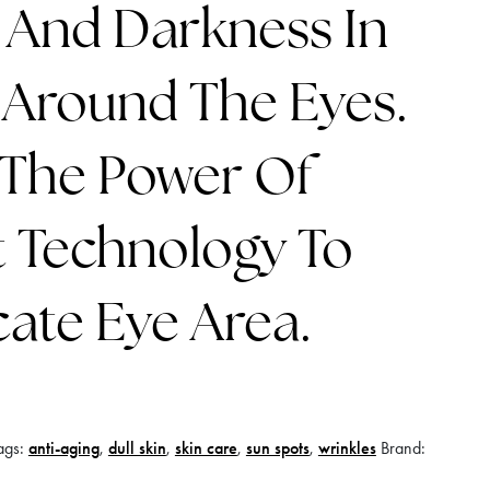
 And Darkness In
 Around The Eyes.
 The Power Of
 Technology To
cate Eye Area.
ags:
anti-aging
,
dull skin
,
skin care
,
sun spots
,
wrinkles
Brand: