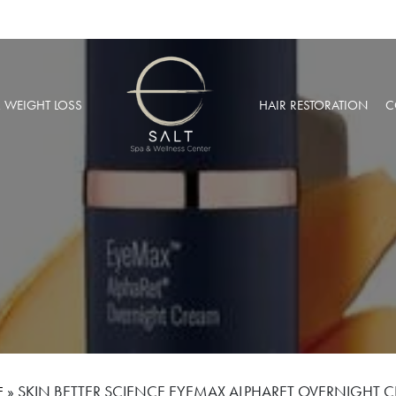
& WEIGHT LOSS
HAIR RESTORATION
C
BARIC OXYGEN THERAPY
PRP HAIR RESTORATION
 WEIGHT LOSS
NEOGRAFT® HAIR TRANSPL
MUSCULAR INJECTIONS
ROBOTIC HAIR RESTORATIO
FUSION THERAPY
NCIERGE SERVICES
LIZE AT SALT SPA MEMBERSHIPS
»
SKIN BETTER SCIENCE EYEMAX ALPHARET OVERNIGHT 
E