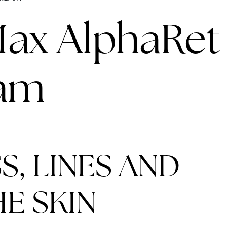
LINES
Max AlphaRet
eam
S, LINES AND
E SKIN