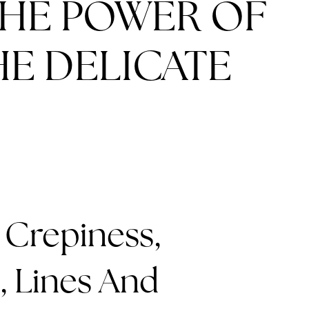
THE POWER OF
E DELICATE
 Crepiness,
, Lines And