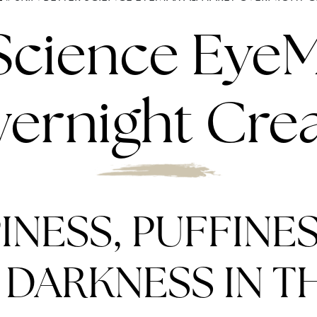
 Science Eye
ernight Cr
INESS, PUFFINES
DARKNESS IN TH