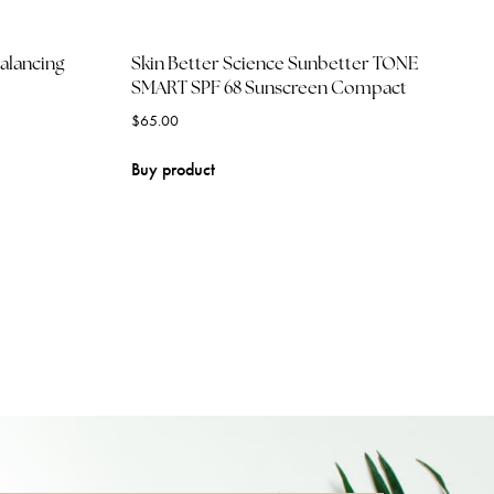
balancing
Skin Better Science Sunbetter TONE
SMART SPF 68 Sunscreen Compact
$
65.00
Buy product