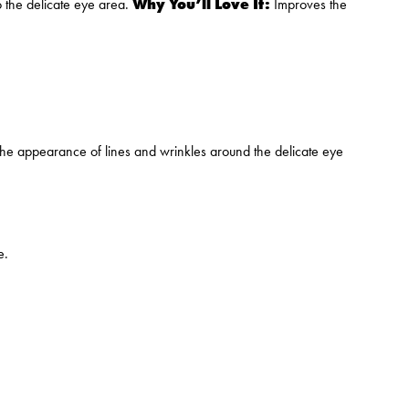
Why You’ll Love It:
o the delicate eye area.
Improves the
the appearance of lines and wrinkles around the delicate eye
e.