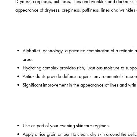
Dryness, crepiness, puffiness, lines and wrinkles and darkness 
appearance of dryness, crepiness, puffiness, lines and wrinkle
AlphaRet Technology, a patented combination of a retinoid a
area.
Hydrating complex provides rich, luxurious moisture to suppor
Antioxidants provide defense against environmental stressor
Significant improvement in the appearance of lines and wrinkl
Use as part of your evening skincare regimen.
Apply a rice grain amount to clean, dry skin around the deli