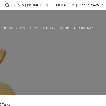
EVENTS
|
PROMOTIONS
|
CONTACT US
|
(757) 496-4937
ONCERNS/CONDITIONS
GALLERY
SHOP
APPOINTMENTS
ACNE & ACNE
ARTAS IX ROBOTIC HAIR RESTORATION
SHOP ALL PRODUCTS
AGING SKIN
SCARRING
ANTS
DERMAL FILLERS
SKINMEDICA
BROKEN CAPILLARIES
DARK CIRCLES
N
KYBELLA®
ELTAMD
DEPRESSION &
DOUBLE CHIN
NEUROTOXINS
ALASTIN SKINCARE
ANXIETY
OUR SPA & WELLNESS CENTER
SKINBETTER SCIENCE
DULL SKIN
FACIAL VOLUME LOSS
SKINPEN™ MICRONEEDLING
COLORESCIENCE
FATIGUE
HEADACHES
GIFT CARDS
INSOMNIA
LOW IMMUNE SYSTEM
ROSACEA
SAGGING SKIN
SORE MUSCLES
SUN DAMAGE
UNWANTED HAIR
WRINKLES & FINE
CREAM