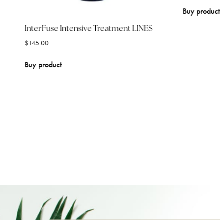
Buy product
InterFuse Intensive Treatment LINES
$
145.00
Buy product