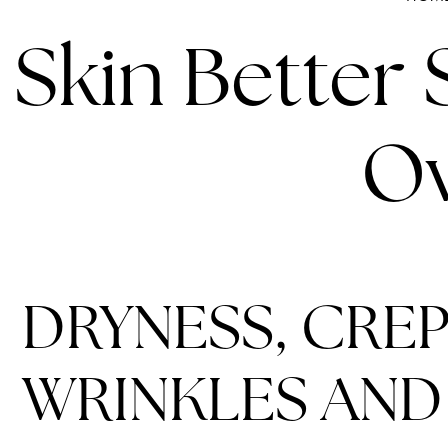
Skin Better
Ov
DRYNESS, CREP
WRINKLES AND 