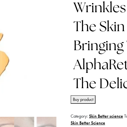
Wrinkles
The Skin
Bringing
AlphaRet
The Deli
Buy product
Category:
Skin Better science
T
Skin Better Science