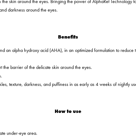
in the skin around the eyes. Bringing the power of AlphaRet Technology t
s and darkness around the eyes.
Benefits
nd an alpha hydroxy acid (AHA), in an optimized formulation to reduce 
t the barrier of the delicate skin around the eyes.
s.
es, texture, darkness, and puffiness in as early as 4 weeks of nightly us
How to use
cate under-eye area.