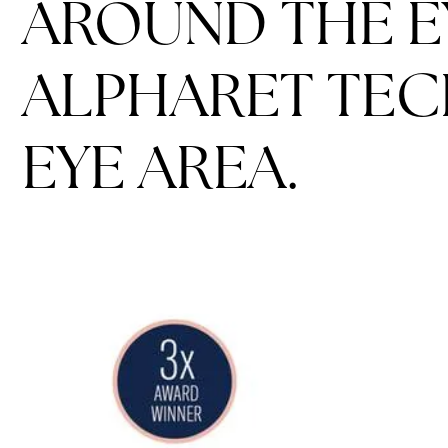
AROUND THE E
ALPHARET TEC
EYE AREA.