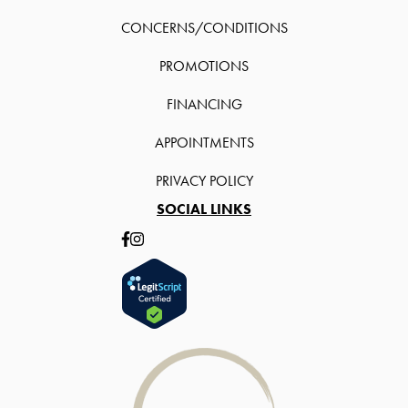
CONCERNS/CONDITIONS
PROMOTIONS
FINANCING
APPOINTMENTS
PRIVACY POLICY
SOCIAL LINKS