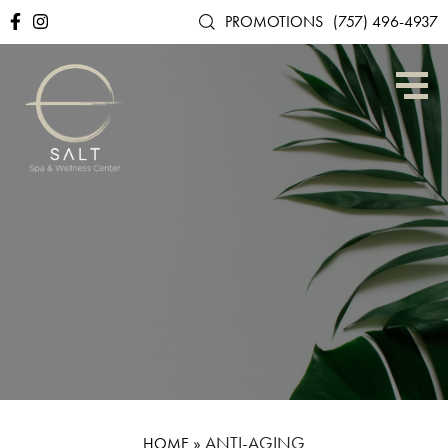
PROMOTIONS
(757) 496-4937
»
ANTI-AGING
HOME