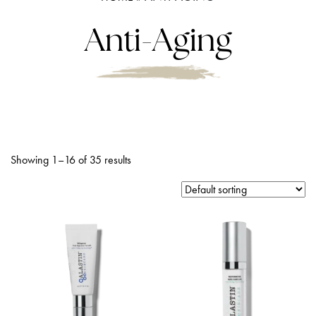
Anti-Aging
Showing 1–16 of 35 results