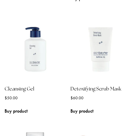
Cleansing Gel
Detoxifying Scrub Mask
$
50.00
$
60.00
Buy product
Buy product