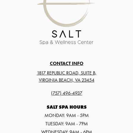
CONTACT INFO
1817 REPUBLIC ROAD, SUITE B,
VIRGINIA BEACH, VA 23454
(757) 496-4937
SALT SPA HOURS
MONDAY: 9AM - 5PM
TUESDAY: 9AM - 7PM
WEDNESDAY: 9AM - 6PM