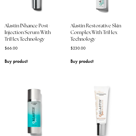
Alastin INhance Post-
Alastin Restorative Skin
Injection Serum With
Complex With TriHex
TriHex Technology
Technology
$
66.00
$
230.00
Buy product
Buy product