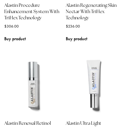
Alastin Procedure
Alastin Regenerating Skin
Enhancement System With
Nectar With TriHex
TriHex Technology
Technology
$
306.00
$
236.00
Buy product
Buy product
Alastin Renewal Retinol
Alastin Ultra Light