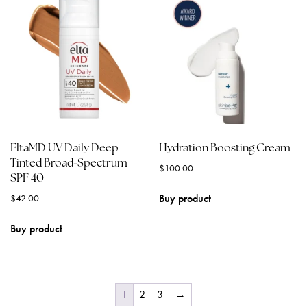
EltaMD UV Daily Deep
Hydration Boosting Cream
Tinted Broad-Spectrum
$
100.00
SPF 40
Buy product
$
42.00
Buy product
1
2
3
→