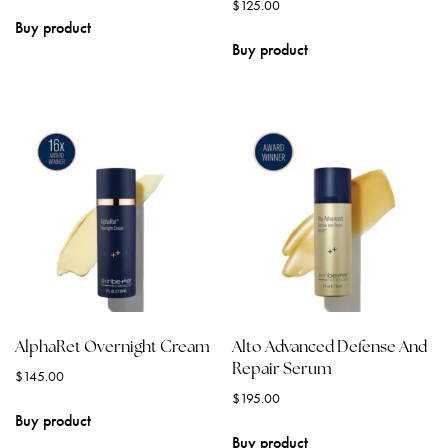
$
125.00
Buy product
Buy product
AlphaRet Overnight Cream
Alto Advanced Defense And
Repair Serum
$
145.00
$
195.00
Buy product
Buy product