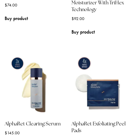
Moisturizer With TriHex
$
74.00
Technology
Buy product
$
92.00
Buy product
AlphaRet Clearing Serum
AlphaRet Exfoliating Peel
Pads
$
145.00