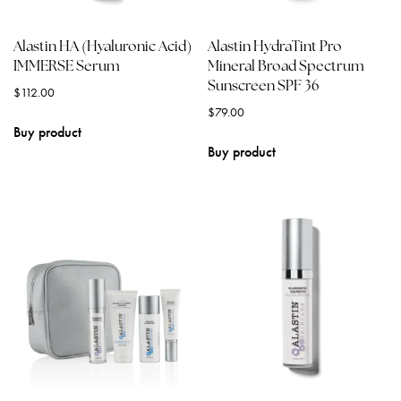
Alastin HA (Hyaluronic Acid)
Alastin HydraTint Pro
IMMERSE Serum
Mineral Broad Spectrum
Sunscreen SPF 36
$
112.00
$
79.00
Buy product
Buy product