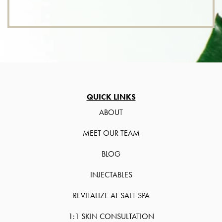
QUICK LINKS
ABOUT
MEET OUR TEAM
BLOG
INJECTABLES
REVITALIZE AT SALT SPA
1:1 SKIN CONSULTATION