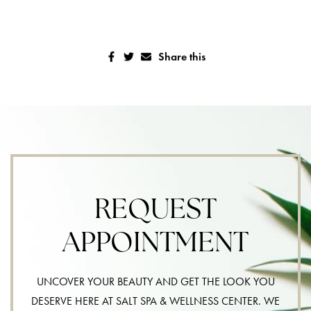
Share this
REQUEST
APPOINTMENT
UNCOVER YOUR BEAUTY AND GET THE LOOK YOU
DESERVE HERE AT SALT SPA & WELLNESS CENTER. WE