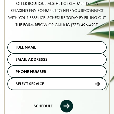
OFFER BOUTIQUE AESTHETIC TREATMENTS IN A
RELAXING ENVIRONMENT TO HELP YOU RECONNECT
WITH YOUR ESSENCE. SCHEDULE TODAY BY FILLING OUT
THE FORM BELOW OR CALLING
(757) 496-4937
.
SCHEDULE