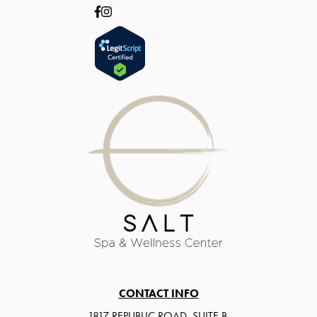
CONTACT INFO
1817 REPUBLIC ROAD, SUITE B,