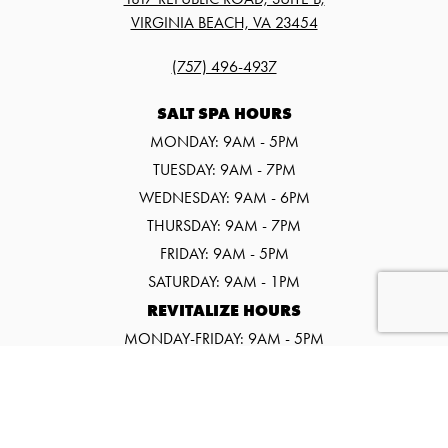
VIRGINIA BEACH, VA 23454
(757) 496-4937
SALT SPA HOURS
MONDAY: 9AM - 5PM
TUESDAY: 9AM - 7PM
WEDNESDAY: 9AM - 6PM
THURSDAY: 9AM - 7PM
FRIDAY: 9AM - 5PM
SATURDAY: 9AM - 1PM
REVITALIZE HOURS
MONDAY-FRIDAY: 9AM - 5PM
SATURDAY: 9AM - 1PM