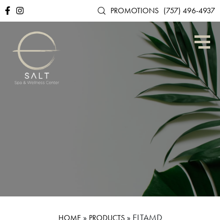
PROMOTIONS
(757) 496-4937
»
»
ELTAMD
HOME
PRODUCTS