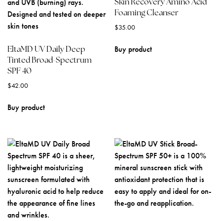
Skin Recovery Amino Acid
Foaming Cleanser
$
35.00
EltaMD UV Daily Deep
Buy product
Tinted Broad-Spectrum
SPF 40
$
42.00
Buy product