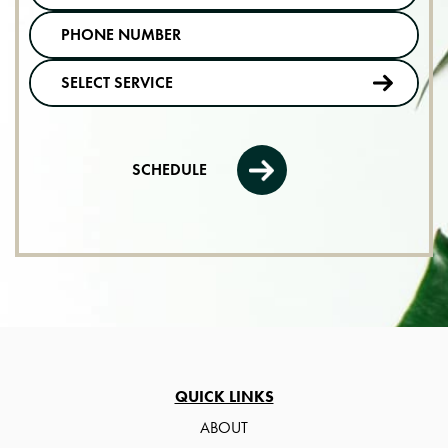
SCHEDULE
QUICK LINKS
ABOUT