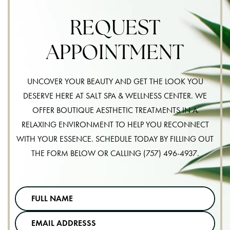
REQUEST
APPOINTMENT
UNCOVER YOUR BEAUTY AND GET THE LOOK YOU
DESERVE HERE AT SALT SPA & WELLNESS CENTER. WE
OFFER BOUTIQUE AESTHETIC TREATMENTS IN A
RELAXING ENVIRONMENT TO HELP YOU RECONNECT
WITH YOUR ESSENCE. SCHEDULE TODAY BY FILLING OUT
THE FORM BELOW OR CALLING
(757) 496-4937
.