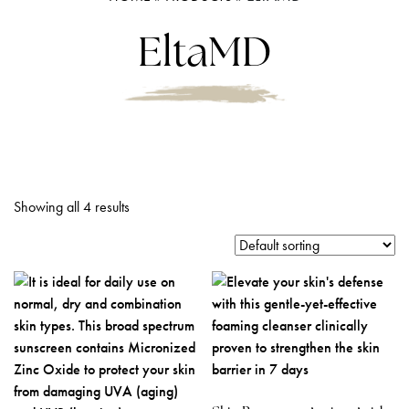
EltaMD
Showing all 4 results