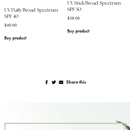
UV Stick Broad-Spectrum
SPF 50+
UV Daily Broad-Spectrum
SPF 40
$
38.00
$
40.00
Buy product
Buy product
Share this