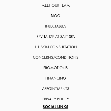
MEET OUR TEAM
BLOG
INJECTABLES
REVITALIZE AT SALT SPA
1:1 SKIN CONSULTATION
CONCERNS/CONDITIONS
PROMOTIONS
FINANCING
APPOINTMENTS
PRIVACY POLICY
SOCIAL LINKS