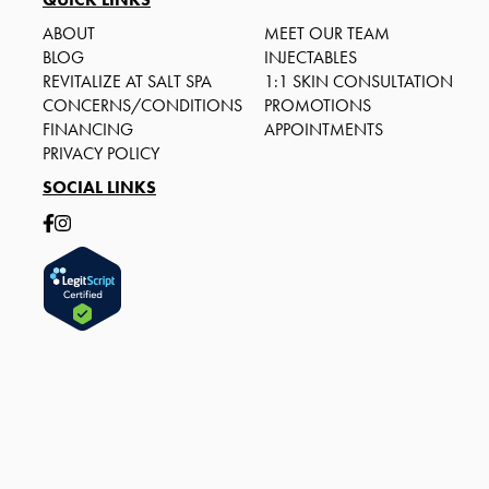
ABOUT
MEET OUR TEAM
BLOG
INJECTABLES
REVITALIZE AT SALT SPA
1:1 SKIN CONSULTATION
CONCERNS/CONDITIONS
PROMOTIONS
FINANCING
APPOINTMENTS
PRIVACY POLICY
SOCIAL LINKS