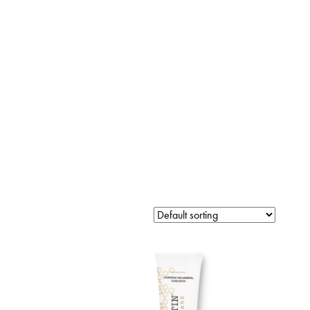
LINES