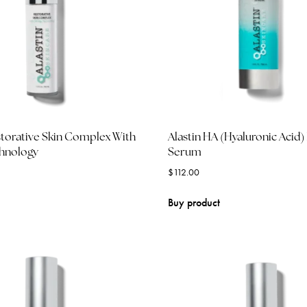
storative Skin Complex With
Alastin HA (Hyaluronic Acid
chnology
Serum
$
112.00
Buy product