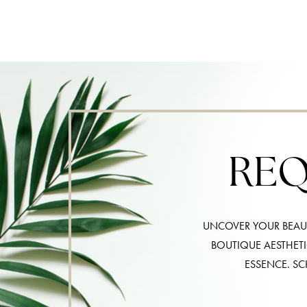
REQ
UNCOVER YOUR BEAUT
BOUTIQUE AESTHET
ESSENCE. SC