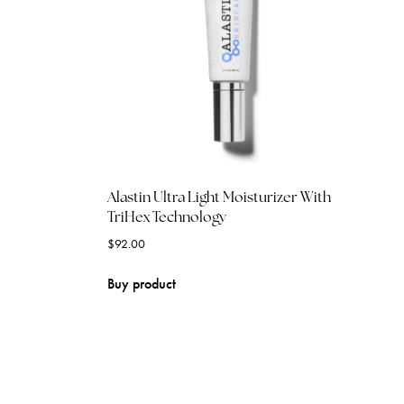
Alastin Ultra Light Moisturizer With
TriHex Technology
$
92.00
Buy product