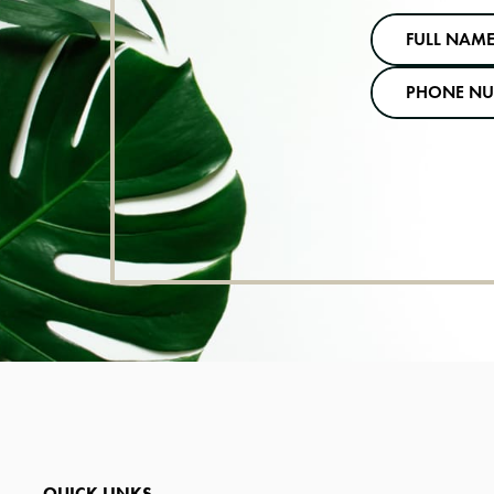
QUICK LINKS