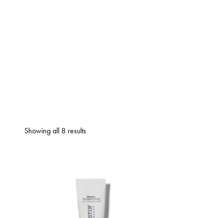
Showing all 8 results