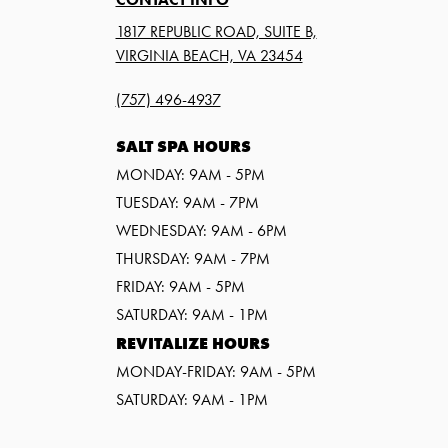
1817 REPUBLIC ROAD, SUITE B,
VIRGINIA BEACH, VA 23454
(757) 496-4937
SALT SPA HOURS
MONDAY: 9AM - 5PM
TUESDAY: 9AM - 7PM
WEDNESDAY: 9AM - 6PM
THURSDAY: 9AM - 7PM
FRIDAY: 9AM - 5PM
SATURDAY: 9AM - 1PM
REVITALIZE HOURS
MONDAY-FRIDAY: 9AM - 5PM
SATURDAY: 9AM - 1PM