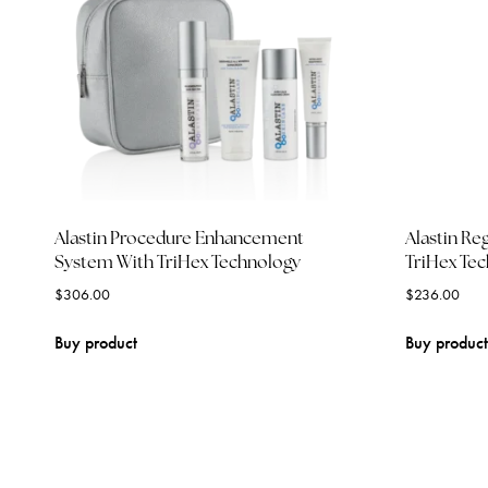
Alastin Procedure Enhancement
Alastin Re
System With TriHex Technology
TriHex Te
$
306.00
$
236.00
Buy product
Buy product