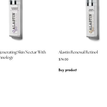
generating Skin Nectar With
Alastin Renewal Retinol
chnology
$
74.00
Buy product