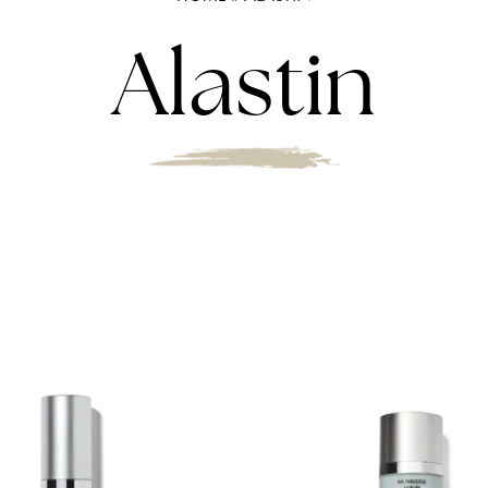
Alastin