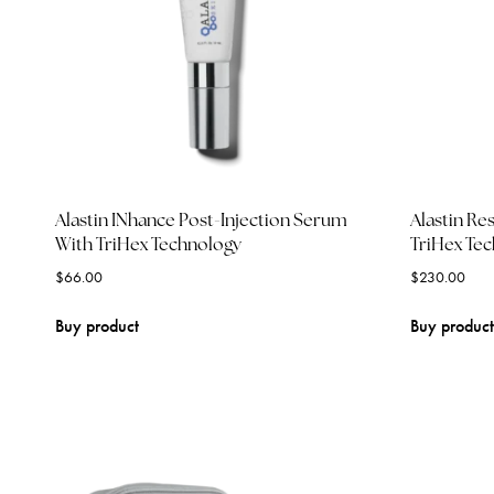
Alastin INhance Post-Injection Serum
Alastin Re
With TriHex Technology
TriHex Te
$
66.00
$
230.00
Buy product
Buy product