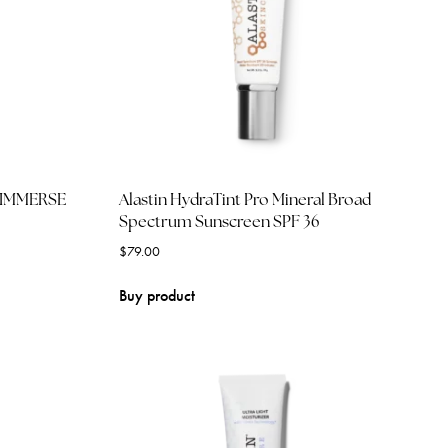
) IMMERSE
Alastin HydraTint Pro Mineral Broad
Spectrum Sunscreen SPF 36
$
79.00
Buy product