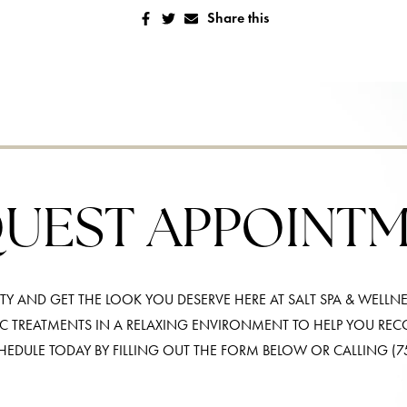
Share this
UEST APPOINT
Y AND GET THE LOOK YOU DESERVE HERE AT SALT SPA & WELLNE
IC TREATMENTS IN A RELAXING ENVIRONMENT TO HELP YOU RE
HEDULE TODAY BY FILLING OUT THE FORM BELOW OR CALLING
(7