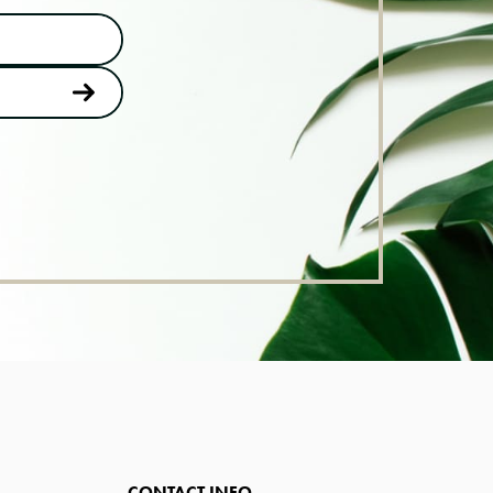
CONTACT INFO