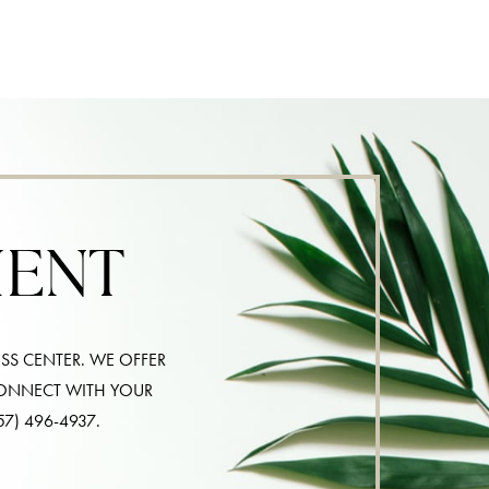
MENT
SS CENTER. WE OFFER
CONNECT WITH YOUR
57) 496-4937
.