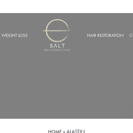
& WEIGHT LOSS
HAIR RESTORATION
C
BARIC OXYGEN THERAPY
PRP HAIR RESTORATION
 WEIGHT LOSS
NEOGRAFT® HAIR TRANSPL
MUSCULAR INJECTIONS
ROBOTIC HAIR RESTORATIO
FUSION THERAPY
NCIERGE SERVICES
LIZE AT SALT SPA MEMBERSHIPS
»
ALASTIN
HOME