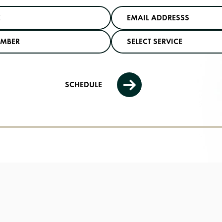
SCHEDULE