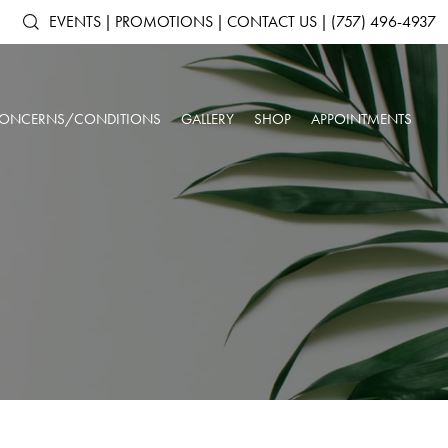
EVENTS
|
PROMOTIONS
|
CONTACT US
|
(757) 496-4937
ONCERNS/CONDITIONS
GALLERY
SHOP
APPOINTMENTS
ACNE & ACNE
ARTAS IX ROBOTIC HAIR RESTORATION
SHOP ALL PRODUCTS
AGING SKIN
SCARRING
ANTS
DERMAL FILLERS
SKINMEDICA
BROKEN CAPILLARIES
DARK CIRCLES
N
KYBELLA®
ELTAMD
DEPRESSION &
DOUBLE CHIN
NEUROTOXINS
ALASTIN SKINCARE
ANXIETY
OUR SPA & WELLNESS CENTER
SKINBETTER SCIENCE
DULL SKIN
FACIAL VOLUME LOSS
SKINPEN™ MICRONEEDLING
COLORESCIENCE
FATIGUE
HEADACHES
GIFT CARDS
INSOMNIA
LOW IMMUNE SYSTEM
ROSACEA
SAGGING SKIN
SORE MUSCLES
SUN DAMAGE
UNWANTED HAIR
WRINKLES & FINE