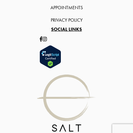
APPOINTMENTS
PRIVACY POLICY
SOCIAL LINKS