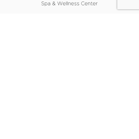
CONTACT INFO
1817 REPUBLIC ROAD, SUITE B,
VIRGINIA BEACH, VA 23454
(757) 496-4937
SALT SPA HOURS
MONDAY: 9AM - 5PM
TUESDAY: 9AM - 7PM
WEDNESDAY: 9AM - 6PM
THURSDAY: 9AM - 7PM
FRIDAY: 9AM - 5PM
SATURDAY: 9AM - 1PM
REVITALIZE HOURS