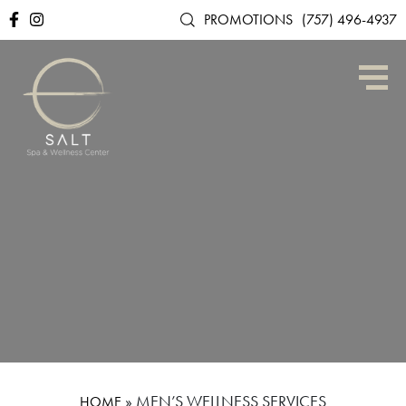
PROMOTIONS
(757) 496-4937
»
MEN’S WELLNESS SERVICES
HOME