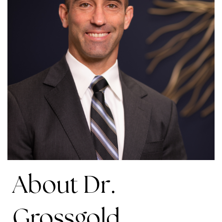
About Dr.
Grossgold