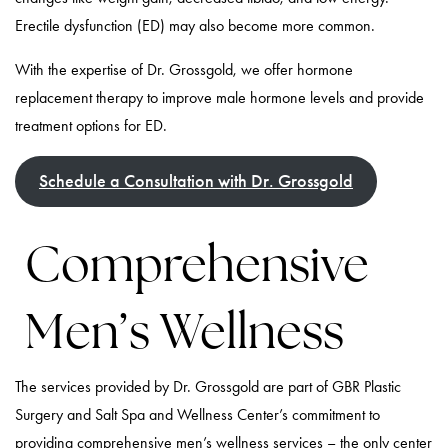
Erectile dysfunction (ED) may also become more common.
With the expertise of Dr. Grossgold, we offer hormone
replacement therapy to improve male hormone levels and provide
treatment options for ED.
Schedule a Consultation with Dr. Grossgold
Comprehensive
Men’s Wellness
The services provided by Dr. Grossgold are part of GBR Plastic
Surgery and Salt Spa and Wellness Center’s commitment to
providing comprehensive men’s wellness services – the only center