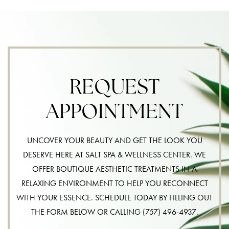
REQUEST
APPOINTMENT
UNCOVER YOUR BEAUTY AND GET THE LOOK YOU
DESERVE HERE AT SALT SPA & WELLNESS CENTER. WE
OFFER BOUTIQUE AESTHETIC TREATMENTS IN A
RELAXING ENVIRONMENT TO HELP YOU RECONNECT
WITH YOUR ESSENCE. SCHEDULE TODAY BY FILLING OUT
THE FORM BELOW OR CALLING
(757) 496-4937
.