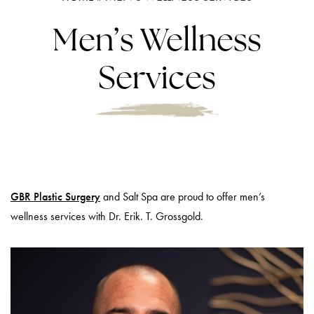
Men’s Wellness
Services
GBR Plastic Surgery
and Salt Spa are proud to offer men’s
wellness services with Dr. Erik. T. Grossgold.