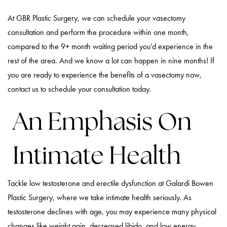
At GBR Plastic Surgery, we can schedule your vasectomy
consultation and perform the procedure within one month,
compared to the 9+ month waiting period you’d experience in the
rest of the area. And we know a lot can happen in nine months! If
you are ready to experience the benefits of a vasectomy now,
contact us to schedule your consultation today.
An Emphasis On
Intimate Health
Tackle low testosterone and erectile dysfunction at Galardi Bowen
Plastic Surgery, where we take intimate health seriously. As
testosterone declines with age, you may experience many physical
changes like weight gain, decreased libido, and low energy.