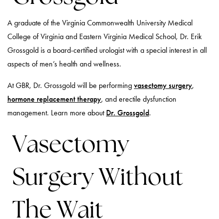
A graduate of the Virginia Commonwealth University Medical
College of Virginia and Eastern Virginia Medical School, Dr. Erik
Grossgold is a board-certified urologist with a special interest in all
aspects of men’s health and wellness.
At GBR, Dr. Grossgold will be performing
vasectomy surgery
,
hormone replacement therapy
, and erectile dysfunction
management. Learn more about
Dr. Grossgold
.
Vasectomy
Surgery Without
The Wait