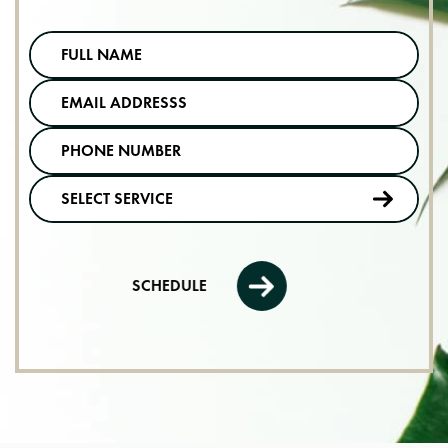
SCHEDULE