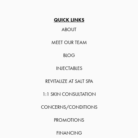
QUICK LINKS
ABOUT
MEET OUR TEAM
BLOG
INJECTABLES
REVITALIZE AT SALT SPA
1:1 SKIN CONSULTATION
CONCERNS/CONDITIONS
PROMOTIONS
FINANCING