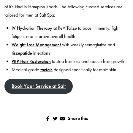
of it’s kind in Hampton Roads. The following curated services are
tailored for men at Salt Spa:
IV Hydration Therapy
at ReVITalize to boost immunity, fight
fatigue, and improve overall health
Weight Loss Management
with weekly semaglutide and
tirzepatide
injections
PRP Hair Restoration
to stop hair loss and induce hair growth
Medical-grade
facials
designed specifically for male skin
Book Your Service at Salt
Share this