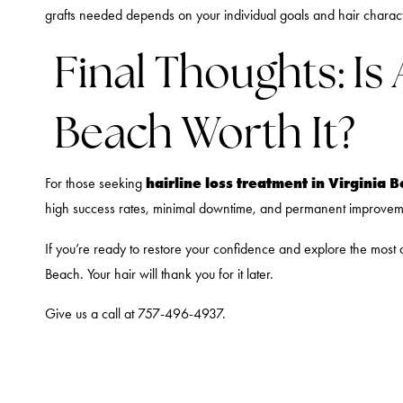
grafts needed depends on your individual goals and hair charact
Final Thoughts: Is
Beach Worth It?
hairline loss treatment in Virginia 
For those seeking
high success rates, minimal downtime, and permanent improvement
If you’re ready to restore your confidence and explore the mos
Beach. Your hair will thank you for it later.
Give us a call at 757-496-4937.