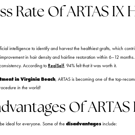
ss Rate Of ARTAS IX H
ficial intelligence to identify and harvest the healthiest grafts, which con
 improvement in hair density and hairline restoration within 6–12 months. 
 consistency. According to
RealSelf
, 94% felt that it was worth it.
atment in Virginia Beach
, ARTAS is becoming one of the top-recomm
procedure in the world!
dvantages Of ARTAS 
disadvantages
 be ideal for everyone. Some of the
include: