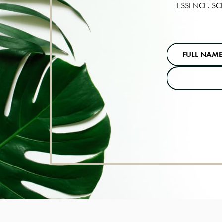
ESSENCE. SC