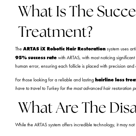
What Is The Succe
Treatment?
ARTAS iX Robotic Hair Restoration
The
system uses arti
95% success rate
with ARTAS, with most noticing significant
human error, ensuring each follicle is placed with precision and
hairline loss tre
For those looking for a reliable and lasting
have to travel to Turkey for the most advanced hair restoration 
What Are The Disa
While the ARTAS system offers incredible technology, it may not