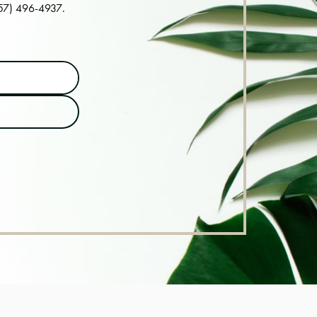
57) 496-4937
.