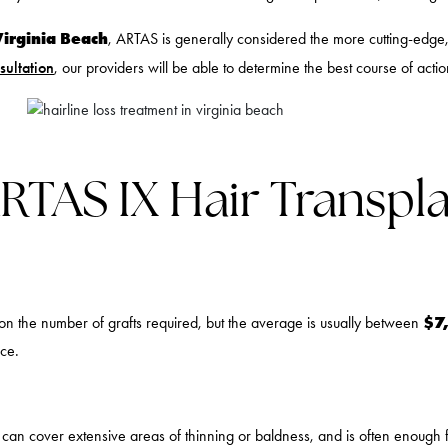
Virginia Beach
, ARTAS is generally considered the more cutting-edge, 
sultation
, our providers will be able to determine the best course of actio
AS IX Hair Transplan
$7
n the number of grafts required, but the average is usually between
ice.
s can cover extensive areas of thinning or baldness, and is often enough 