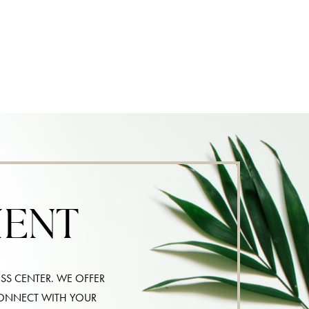
MENT
SS CENTER. WE OFFER
CONNECT WITH YOUR