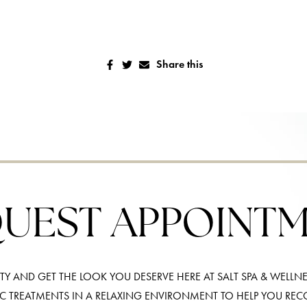
Share this
UEST APPOINT
Y AND GET THE LOOK YOU DESERVE HERE AT SALT SPA & WELLNE
IC TREATMENTS IN A RELAXING ENVIRONMENT TO HELP YOU RE