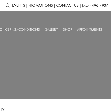
EVENTS
|
PROMOTIONS
|
CONTACT US
|
(757) 496-4937
ONCERNS/CONDITIONS
GALLERY
SHOP
APPOINTMENTS
ACNE & ACNE
ARTAS IX ROBOTIC HAIR RESTORATION
SHOP ALL PRODUCTS
AGING SKIN
SCARRING
ANTS
DERMAL FILLERS
SKINMEDICA
BROKEN CAPILLARIES
DARK CIRCLES
N
KYBELLA®
ELTAMD
DEPRESSION &
DOUBLE CHIN
NEUROTOXINS
ALASTIN SKINCARE
ANXIETY
OUR SPA & WELLNESS CENTER
SKINBETTER SCIENCE
DULL SKIN
FACIAL VOLUME LOSS
SKINPEN™ MICRONEEDLING
COLORESCIENCE
FATIGUE
HEADACHES
GIFT CARDS
INSOMNIA
LOW IMMUNE SYSTEM
ROSACEA
SAGGING SKIN
SORE MUSCLES
SUN DAMAGE
UNWANTED HAIR
WRINKLES & FINE
 IX