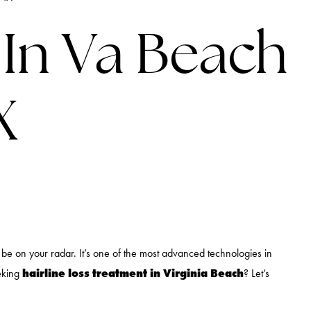
LINES
 In Va Beach
X
d be on your radar. It’s one of the most advanced technologies in
hairline loss treatment in Virginia Beach
eeking
? Let’s