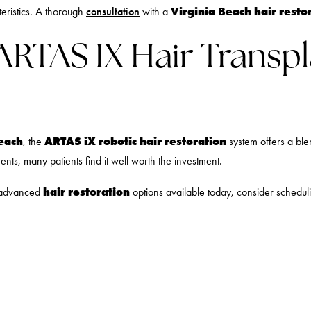
Virginia Beach hair resto
eristics. A thorough
consultation
with a
 ARTAS IX Hair Transpl
Beach
ARTAS iX robotic hair restoration
, the
system offers a blen
s, many patients find it well worth the investment.
hair restoration
t advanced
options available today, consider schedu