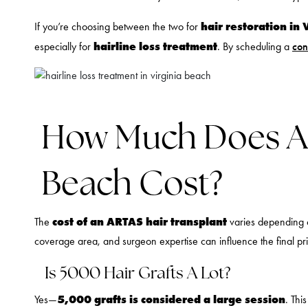
hair restoration in 
If you’re choosing between the two for
hairline loss treatment
especially for
. By scheduling a
con
How Much Does ART
Beach Cost?
cost of an ARTAS hair transplant
The
varies depending o
coverage area, and surgeon expertise can influence the final pr
Is 5000 Hair Grafts A Lot?
5,000 grafts is considered a large session
Yes—
. Thi