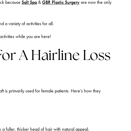
luck because
Salt Spa
&
GBR Plastic Surgery
are now the only
 variety of activities for all.
activities while you are here!
For A Hairline Loss
t is primarily used for female patients. Here’s how they
 a fuller, thicker head of hair with natural appeal.