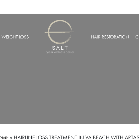
& WEIGHT LOSS
HAIR RESTORATION
C
BARIC OXYGEN THERAPY
PRP HAIR RESTORATION
 WEIGHT LOSS
NEOGRAFT® HAIR TRANSPL
MUSCULAR INJECTIONS
ROBOTIC HAIR RESTORATIO
FUSION THERAPY
NCIERGE SERVICES
LIZE AT SALT SPA MEMBERSHIPS
»
HAIRLINE LOSS TREATMENT IN VA BEACH WITH ARTAS
OME