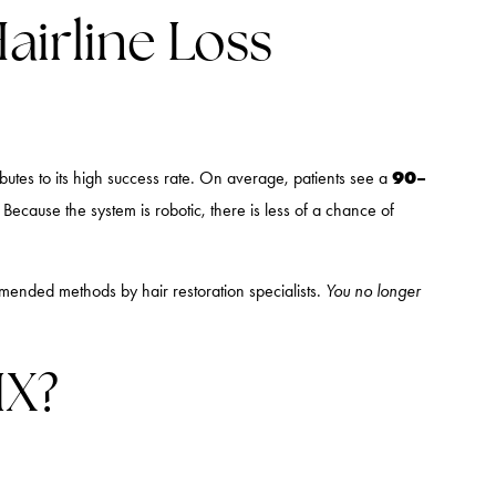
airline Loss
90–
tributes to its high success rate. On average, patients see a
Because the system is robotic, there is less of a chance of
ended methods by hair restoration specialists.
You no longer
IX?