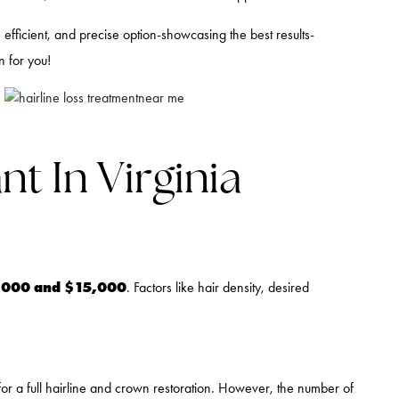
efficient, and precise option-showcasing the best results-
n for you!
t In Virginia
,000 and $15,000
. Factors like hair density, desired
for a full hairline and crown restoration. However, the number of