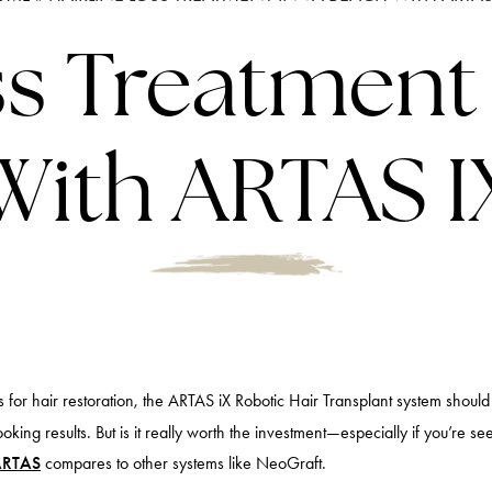
ss Treatment
With ARTAS I
ons for hair restoration, the ARTAS iX Robotic Hair Transplant system shoul
ooking results. But is it really worth the investment—especially if you’re s
ARTAS
compares to other systems like NeoGraft.