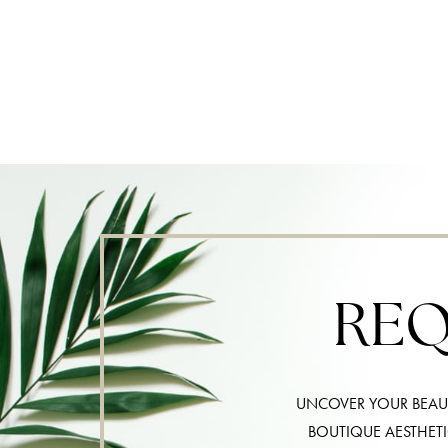
REQ
UNCOVER YOUR BEAUT
BOUTIQUE AESTHET