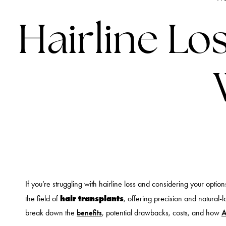
Hairline Lo
If you’re struggling with hairline loss and considering your opti
hair transplants
the field of
, offering precision and natural-l
break down the
benefits
, potential drawbacks, costs, and how