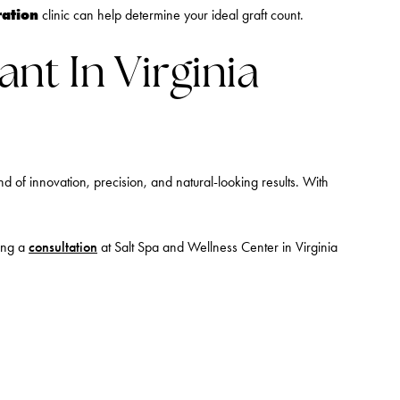
ration
clinic can help determine your ideal graft count.
ant In Virginia
d of innovation, precision, and natural-looking results. With
ling a
consultation
at Salt Spa and Wellness Center in Virginia