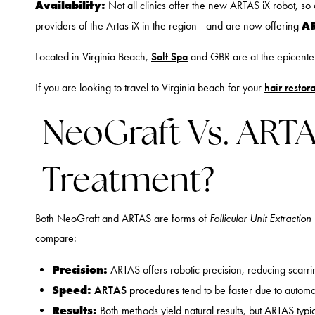
Availability:
Not all clinics offer the new ARTAS iX robot, s
AR
providers of the Artas iX in the region—and are now offering
Located in Virginia Beach,
Salt Spa
and GBR are at the epicenter o
If you are looking to travel to Virginia beach for your
hair restor
NeoGraft Vs. ARTAS
Treatment?
Both NeoGraft and ARTAS are forms of
Follicular Unit Extraction
compare:
Precision:
ARTAS offers robotic precision, reducing scarri
Speed:
ARTAS procedures
tend to be faster due to automa
Results:
Both methods yield natural results, but ARTAS typic