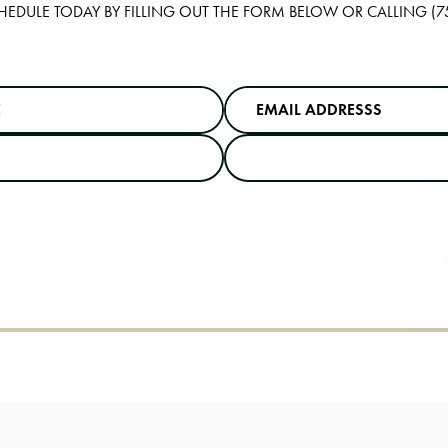
HEDULE TODAY BY FILLING OUT THE FORM BELOW OR CALLING
(7