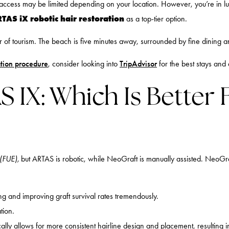
o access may be limited depending on your location. However, you’re in 
TAS iX robotic hair restoration
as a top-tier option.
f tourism. The beach is five minutes away, surrounded by fine dining and a
ation procedure
, consider looking into
TripAdvisor
for the best stays and 
 IX: Which Is Better 
 (FUE),
but ARTAS is robotic, while NeoGraft is manually assisted. NeoGraf
ng and improving graft survival rates tremendously.
tion.
ally allows for more consistent hairline design and placement, resulting in