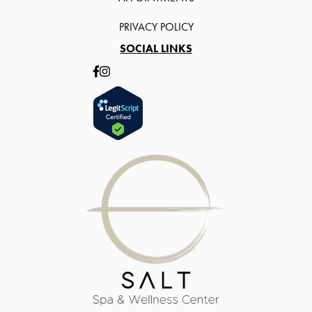
PRIVACY POLICY
SOCIAL LINKS