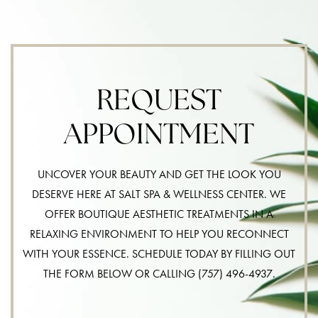
REQUEST
APPOINTMENT
UNCOVER YOUR BEAUTY AND GET THE LOOK YOU
DESERVE HERE AT SALT SPA & WELLNESS CENTER. WE
OFFER BOUTIQUE AESTHETIC TREATMENTS IN A
RELAXING ENVIRONMENT TO HELP YOU RECONNECT
WITH YOUR ESSENCE. SCHEDULE TODAY BY FILLING OUT
THE FORM BELOW OR CALLING
(757) 496-4937
.