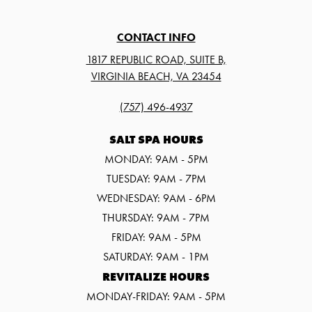
CONTACT INFO
1817 REPUBLIC ROAD, SUITE B,
VIRGINIA BEACH, VA 23454
(757) 496-4937
SALT SPA HOURS
MONDAY: 9AM - 5PM
TUESDAY: 9AM - 7PM
WEDNESDAY: 9AM - 6PM
THURSDAY: 9AM - 7PM
FRIDAY: 9AM - 5PM
SATURDAY: 9AM - 1PM
REVITALIZE HOURS
MONDAY-FRIDAY: 9AM - 5PM