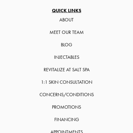
QUICK LINKS
ABOUT
MEET OUR TEAM
BLOG
INJECTABLES
REVITALIZE AT SALT SPA
1:1 SKIN CONSULTATION
CONCERNS/CONDITIONS
PROMOTIONS
FINANCING
APPOINTMENTS