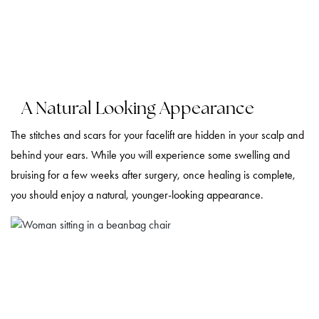
A Natural Looking Appearance
The stitches and scars for your facelift are hidden in your scalp and
behind your ears. While you will experience some swelling and
bruising for a few weeks after surgery, once healing is complete,
you should enjoy a natural, younger-looking appearance.