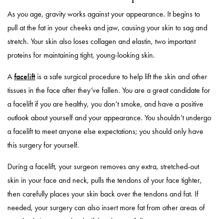
As you age, gravity works against your appearance. It begins to
pull at the fat in your cheeks and jaw, causing your skin to sag and
stretch. Your skin also loses collagen and elastin, two important
proteins for maintaining tight, young-looking skin.
A
facelift
is a safe surgical procedure to help lift the skin and other
tissues in the face after they’ve fallen. You are a great candidate for
a facelift if you are healthy, you don’t smoke, and have a positive
outlook about yourself and your appearance. You shouldn’t undergo
a facelift to meet anyone else expectations; you should only have
this surgery for yourself.
During a facelift, your surgeon removes any extra, stretched-out
skin in your face and neck, pulls the tendons of your face tighter,
then carefully places your skin back over the tendons and fat. If
needed, your surgery can also insert more fat from other areas of