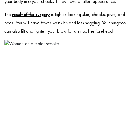
your body into your cheeks if they have a fallen appearance.
The
result of the surgery
is tighter-looking skin, cheeks, jaws, and
neck. You will have fewer wrinkles and less sagging. Your surgeon
can also lift and tighten your brow for a smoother forehead.