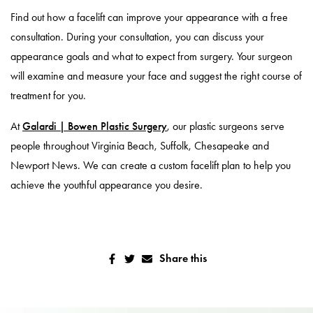
Find out how a facelift can improve your appearance with a free
consultation. During your consultation, you can discuss your
appearance goals and what to expect from surgery. Your surgeon
will examine and measure your face and suggest the right course of
treatment for you.
At
Galardi | Bowen Plastic Surgery
, our plastic surgeons serve
people throughout Virginia Beach, Suffolk, Chesapeake and
Newport News. We can create a custom facelift plan to help you
achieve the youthful appearance you desire.
Share this