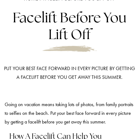
Facelift Before You
Lift Off
PUT YOUR BEST FACE FORWARD IN EVERY PICTURE BY GETTING
A FACELIFT BEFORE YOU GET AWAY THIS SUMMER.
Going on vacation means taking lots of photos, from family portraits
to selfies on the beach. Put your best face forward in every picture
by getting a facelift before you get away this summer.
How A Facelift Can Help You