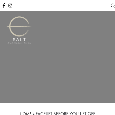
»
FACELIFT BEFORE YOU LIFT OFF
HOME