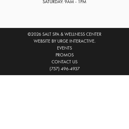
SATURDAY: 9AM - 1PM
©2026 SALT SPA & WELLNESS CENTER
WEBSITE BY URGE INTERACTIVE.
EVENTS
PROMOS
CONTACT US
(757) 496-4937