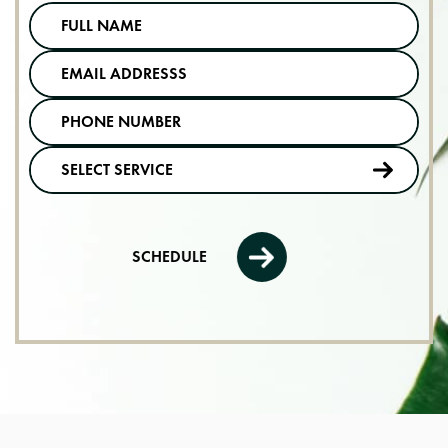
SCHEDULE