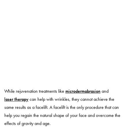
While rejuvenation treatments like
microdermabrasion
and
laser therapy
can help with wrinkles, they cannot achieve the
same results as a facelift. A facelift is the only procedure that can
help you regain the natural shape of your face and overcome the
effects of gravity and age.