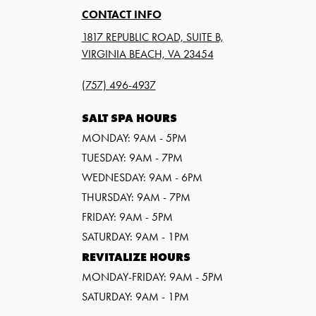
CONTACT INFO
1817 REPUBLIC ROAD, SUITE B,
VIRGINIA BEACH, VA 23454
(757) 496-4937
SALT SPA HOURS
MONDAY: 9AM - 5PM
TUESDAY: 9AM - 7PM
WEDNESDAY: 9AM - 6PM
THURSDAY: 9AM - 7PM
FRIDAY: 9AM - 5PM
SATURDAY: 9AM - 1PM
REVITALIZE HOURS
MONDAY-FRIDAY: 9AM - 5PM
SATURDAY: 9AM - 1PM