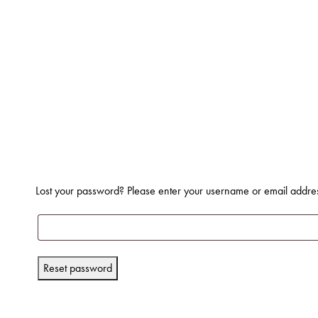
Lost your password? Please enter your username or email address
Reset password