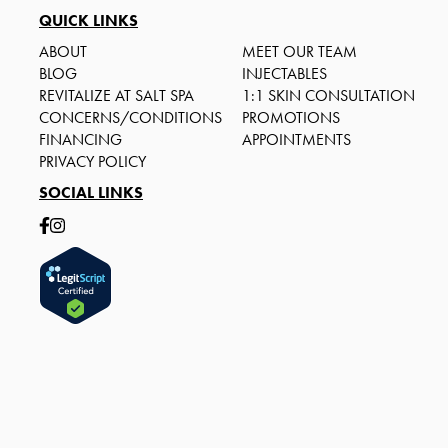
QUICK LINKS
ABOUT
MEET OUR TEAM
BLOG
INJECTABLES
REVITALIZE AT SALT SPA
1:1 SKIN CONSULTATION
CONCERNS/CONDITIONS
PROMOTIONS
FINANCING
APPOINTMENTS
PRIVACY POLICY
SOCIAL LINKS