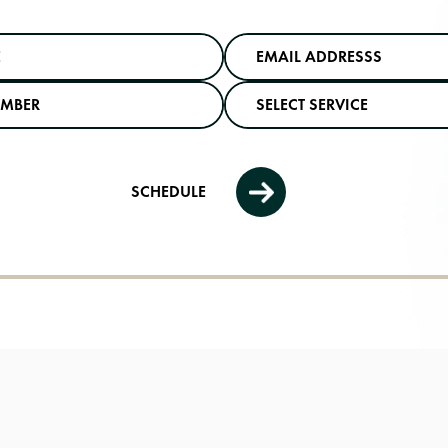
SCHEDULE