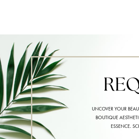
REQ
UNCOVER YOUR BEAUT
BOUTIQUE AESTHET
ESSENCE. SC