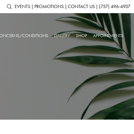
EVENTS
|
PROMOTIONS
|
CONTACT US
|
(757) 496-4937
ONCERNS/CONDITIONS
GALLERY
SHOP
APPOINTMENTS
ACNE & ACNE
ARTAS IX ROBOTIC HAIR RESTORATION
SHOP ALL PRODUCTS
AGING SKIN
SCARRING
ANTS
DERMAL FILLERS
SKINMEDICA
BROKEN CAPILLARIES
DARK CIRCLES
N
KYBELLA®
ELTAMD
DEPRESSION &
DOUBLE CHIN
NEUROTOXINS
ALASTIN SKINCARE
ANXIETY
OUR SPA & WELLNESS CENTER
SKINBETTER SCIENCE
DULL SKIN
FACIAL VOLUME LOSS
SKINPEN™ MICRONEEDLING
COLORESCIENCE
FATIGUE
HEADACHES
GIFT CARDS
INSOMNIA
LOW IMMUNE SYSTEM
ROSACEA
SAGGING SKIN
SORE MUSCLES
SUN DAMAGE
UNWANTED HAIR
WRINKLES & FINE