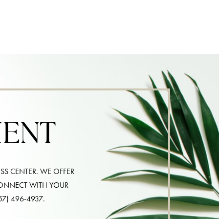
MENT
SS CENTER. WE OFFER
CONNECT WITH YOUR
57) 496-4937
.