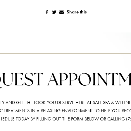
Share this
UEST APPOINT
Y AND GET THE LOOK YOU DESERVE HERE AT SALT SPA & WELLNE
IC TREATMENTS IN A RELAXING ENVIRONMENT TO HELP YOU RE
HEDULE TODAY BY FILLING OUT THE FORM BELOW OR CALLING
(7