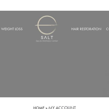
& WEIGHT LOSS
HAIR RESTORATION
C
BARIC OXYGEN THERAPY
PRP HAIR RESTORATION
 WEIGHT LOSS
NEOGRAFT® HAIR TRANSPL
MUSCULAR INJECTIONS
ROBOTIC HAIR RESTORATIO
FUSION THERAPY
NCIERGE SERVICES
LIZE AT SALT SPA MEMBERSHIPS
»
MY ACCOUNT
HOME