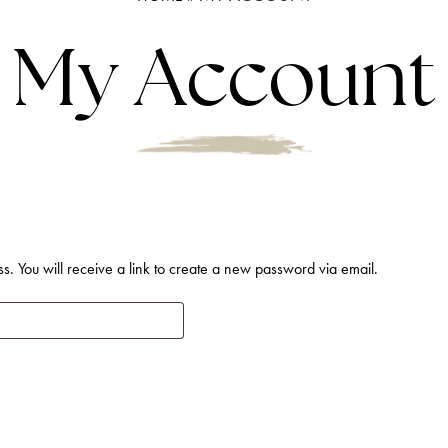
My Account
. You will receive a link to create a new password via email.